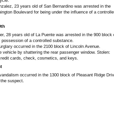
ycle.
zalez, 23 years old of San Bernardino was arrested in the
ngton Boulevard for being under the influence of a controll
0th
r, 28 years old of La Puente was arrested in the 900 block 
possession of a controlled substance.
urglary occurred in the 2100 block of Lincoln Avenue.
e vehicle by shattering the rear passenger window. Stolen:
credit cards, check, cosmetics, and keys.
t
vandalism occurred in the 1300 block of Pleasant Ridge Driv
the suspect.