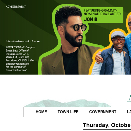
HOME
TOWN LIFE
GOVERNMENT
L
Thursday, October