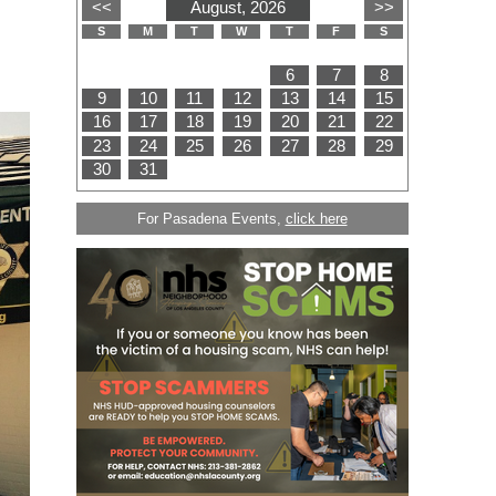
For Pasadena Events,
click here