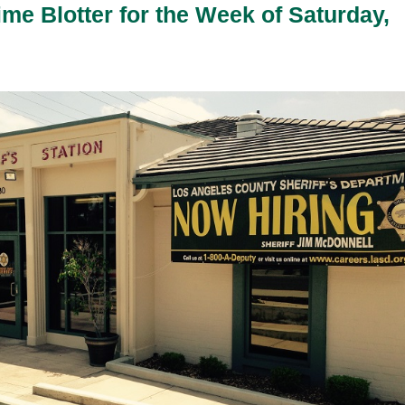
ime Blotter for the Week of Saturday,