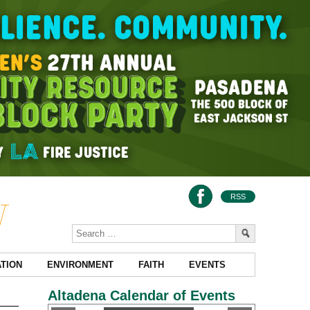
RSS
TION
ENVIRONMENT
FAITH
EVENTS
Altadena Calendar of Events