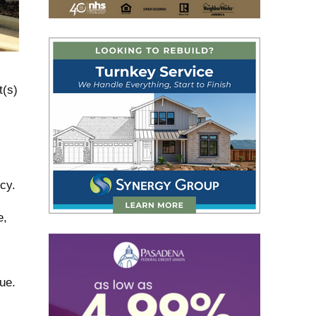
t(s)
cy.
e,
ue.