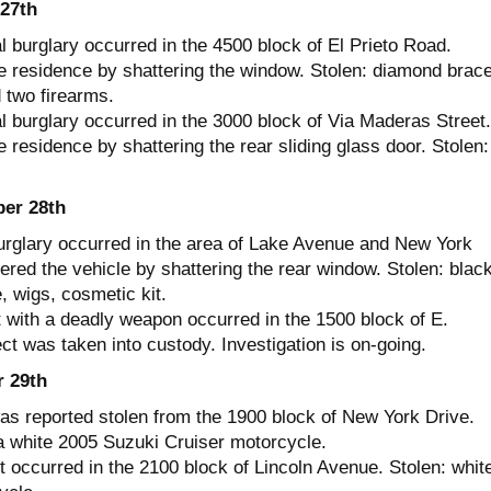
27th
l burglary occurred in the 4500 block of El Prieto Road.
e residence by shattering the window. Stolen: diamond brace
 two firearms.
l burglary occurred in the 3000 block of Via Maderas Street.
 residence by shattering the rear sliding glass door. Stolen:
er 28th
urglary occurred in the area of Lake Avenue and New York
ered the vehicle by shattering the rear window. Stolen: blac
, wigs, cosmetic kit.
 with a deadly weapon occurred in the 1500 block of E.
t was taken into custody. Investigation is on-going.
 29th
as reported stolen from the 1900 block of New York Drive.
a white 2005 Suzuki Cruiser motorcycle.
t occurred in the 2100 block of Lincoln Avenue. Stolen: whit