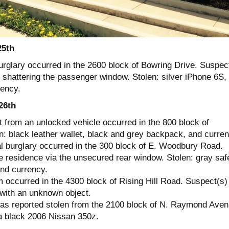
25th
urglary occurred in the 2600 block of Bowring Drive. Suspec
 shattering the passenger window. Stolen: silver iPhone 6S,
rency.
26th
t from an unlocked vehicle occurred in the 800 block of
n: black leather wallet, black and grey backpack, and curren
al burglary occurred in the 300 block of E. Woodbury Road.
e residence via the unsecured rear window. Stolen: gray saf
nd currency.
 occurred in the 4300 block of Rising Hill Road. Suspect(s)
with an unknown object.
as reported stolen from the 2100 block of N. Raymond Aven
a black 2006 Nissan 350z.