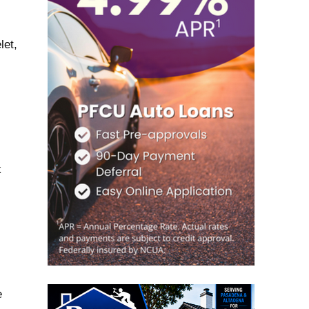
let,
k
e