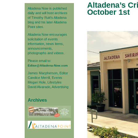
Altadena’s Cr
Altadena Now is published
October 1st
daily and will host archives
of Timothy Rutt's Altadena
blog and his later Altadena
Point sites.
Altadena Now encourages
solicitation of events
information, news items,
announcements,
photographs and videos.
Please email to:
Editor@Altadena-Now.com
James Macpherson, Editor
Candice Merrill, Events
Megan Hole, Lifestyles
David Alvarado, Advertising
Archives