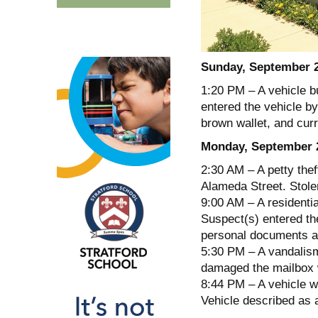
Sunday, September 
1:20 PM – A vehicle b
entered the vehicle by
brown wallet, and cur
Monday, September 
2:30 AM – A petty thef
Alameda Street. Stole
9:00 AM – A residenti
Suspect(s) entered th
personal documents a
5:30 PM – A vandalism
damaged the mailbox 
8:44 PM – A vehicle w
Vehicle described as 