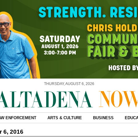
THURSDAY, AUGUST 6, 2026
AW ENFORCEMENT
ARTS & CULTURE
BUSINESS
EDUCA
 6, 2016