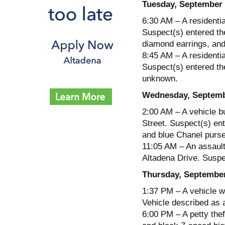
Tuesday, September 
6:30 AM – A residentia
Suspect(s) entered th
diamond earrings, and
8:45 AM – A residentia
Suspect(s) entered the
unknown.
Wednesday, Septemb
2:00 AM – A vehicle b
Street. Suspect(s) ent
and blue Chanel purse
11:05 AM – An assault
Altadena Drive. Suspec
Thursday, September
1:37 PM – A vehicle w
Vehicle described as 
6:00 PM – A petty thef