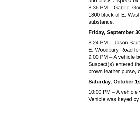
and black 7-speed bic
8:36 PM – Gabriel Gon
1800 block of E. Washi
substance.
Friday, September 3
8:24 PM – Jason Saute
E. Woodbury Road for 
9:00 PM – A vehicle b
Suspect(s) entered th
brown leather purse, 
Saturday, October 1s
10:00 PM – A vehicle 
Vehicle was keyed by 