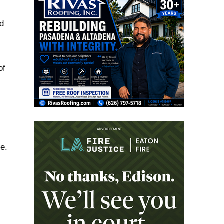
ed
of
e.