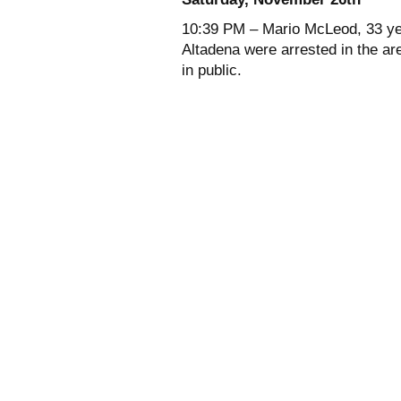
10:39 PM – Mario McLeod, 33 yea
Altadena were arrested in the ar
in public.