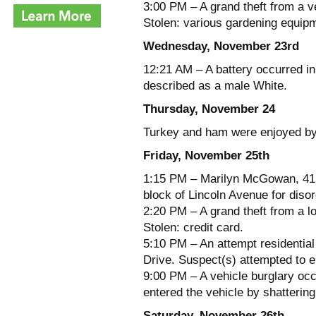
3:00 PM – A grand theft from a ve
Stolen: various gardening equip
Wednesday, November 23rd
12:21 AM – A battery occurred i
described as a male White.
Thursday, November 24
Turkey and ham were enjoyed by a
Friday, November 25th
1:15 PM – Marilyn McGowan, 41 y
block of Lincoln Avenue for diso
2:20 PM – A grand theft from a l
Stolen: credit card.
5:10 PM – An attempt residential
Drive. Suspect(s) attempted to e
9:00 PM – A vehicle burglary oc
entered the vehicle by shatterin
Saturday, November 26th