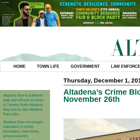
HOME
TOWN LIFE
GOVERNMENT
LAW ENFORC
Thursday, December 1, 20
Altadena’s Crime Blo
Altadena Now is published
November 26th
daily and will host archives
of Timothy Rutt's Altadena
blog and his later Altadena
Point sites.
Altadena Now encourages
solicitation of events
information, news items,
announcements,