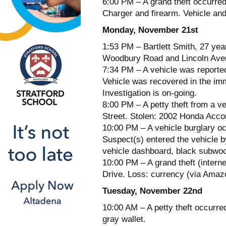
6:00 PM – A grand theft occurred
Charger and firearm. Vehicle and
Monday, November 21st
1:53 PM – Bartlett Smith, 27 year
Woodbury Road and Lincoln Avenu
7:34 PM – A vehicle was reporte
Vehicle was recovered in the im
Investigation is on-going.
8:00 PM – A petty theft from a ve
Street. Stolen: 2002 Honda Accor
10:00 PM – A vehicle burglary oc
Suspect(s) entered the vehicle b
vehicle dashboard, black subwoof
10:00 PM – A grand theft (intern
Drive. Loss: currency (via Amazo
Tuesday, November 22nd
10:00 AM – A petty theft occurre
gray wallet.