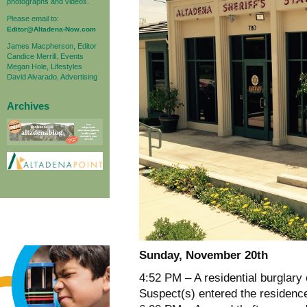
photographs and videos.
Please email to:
Editor@Altadena-Now.com
James Macpherson, Editor
Candice Merrill, Events
Megan Hole, Lifestyles
David Alvarado, Advertising
Archives
Sunday, November 20th
4:52 PM – A residential burglary
Suspect(s) entered the residence 