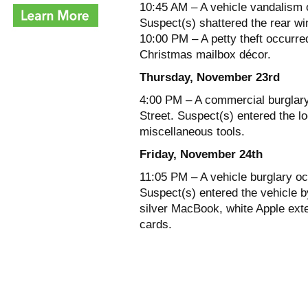
10:45 AM – A vehicle vandalism o
Suspect(s) shattered the rear w
10:00 PM – A petty theft occurre
Christmas mailbox décor.
Thursday, November 23rd
4:00 PM – A commercial burglary
Street. Suspect(s) entered the l
miscellaneous tools.
Friday, November 24th
11:05 PM – A vehicle burglary oc
Suspect(s) entered the vehicle by
silver MacBook, white Apple exte
cards.