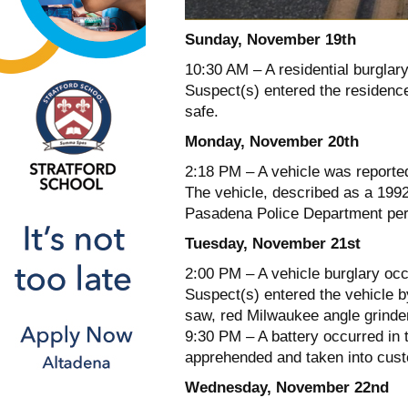
Sunday, November 19th
10:30 AM – A residential burglary
Suspect(s) entered the residence
safe.
Monday, November 20th
2:18 PM – A vehicle was reporte
The vehicle, described as a 199
Pasadena Police Department per
Tuesday, November 21st
2:00 PM – A vehicle burglary oc
Suspect(s) entered the vehicle by
saw, red Milwaukee angle grinder
9:30 PM – A battery occurred in 
apprehended and taken into custod
Wednesday, November 22nd