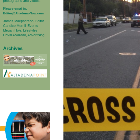
photographs and videos.
Please email to:
Editor@Altadena-Now.com
James Macpherson, Editor
Candice Merrill, Events
Megan Hole, Lifestyles
David Alvarado, Advertising
Archives