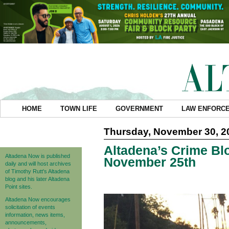
HOME
TOWN LIFE
GOVERNMENT
LAW ENFORC
Thursday, November 30, 2
Altadena’s Crime Blo
Altadena Now is published
November 25th
daily and will host archives
of Timothy Rutt's Altadena
blog and his later Altadena
Point sites.
Altadena Now encourages
solicitation of events
information, news items,
announcements,