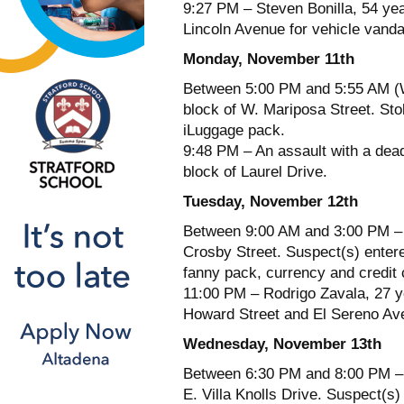
9:27 PM – Steven Bonilla, 54 yea
Lincoln Avenue for vehicle vanda
Monday, November 11th
Between 5:00 PM and 5:55 AM (W
block of W. Mariposa Street. Sto
iLuggage pack.
9:48 PM – An assault with a dea
block of Laurel Drive.
Tuesday, November 12th
Between 9:00 AM and 3:00 PM – A
Crosby Street. Suspect(s) enter
fanny pack, currency and credit 
11:00 PM – Rodrigo Zavala, 27 ye
Howard Street and El Sereno Ave
Wednesday, November 13th
Between 6:30 PM and 8:00 PM – A
E. Villa Knolls Drive. Suspect(s)