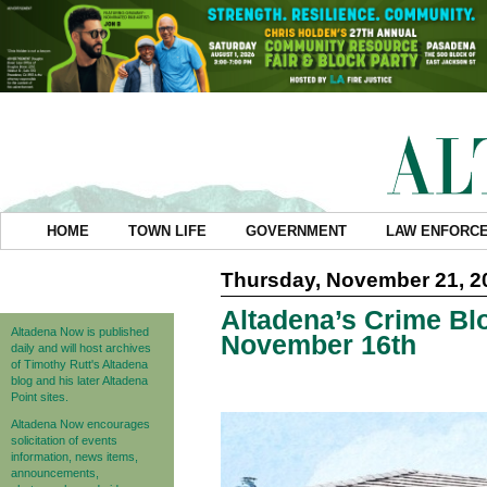
HOME
TOWN LIFE
GOVERNMENT
LAW ENFORC
Thursday, November 21, 2
Altadena’s Crime Blo
Altadena Now is published
November 16th
daily and will host archives
of Timothy Rutt's Altadena
blog and his later Altadena
Point sites.
Altadena Now encourages
solicitation of events
information, news items,
announcements,