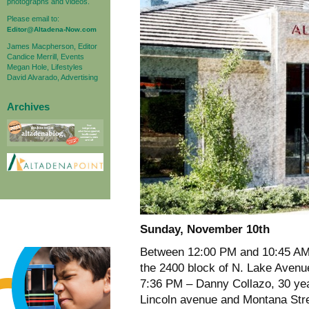
photographs and videos.
Please email to:
Editor@Altadena-Now.com
James Macpherson, Editor
Candice Merrill, Events
Megan Hole, Lifestyles
David Alvarado, Advertising
Archives
Sunday, November 10th
Between 12:00 PM and 10:45 AM
the 2400 block of N. Lake Aven
7:36 PM – Danny Collazo, 30 yea
Lincoln avenue and Montana Stree