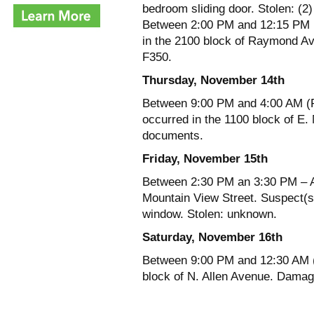
bedroom sliding door. Stolen: (2
Between 2:00 PM and 12:15 PM (T
in the 2100 block of Raymond Ave
F350.
Thursday, November 14th
Between 9:00 PM and 4:00 AM (Fr
occurred in the 1100 block of E.
documents.
Friday, November 15th
Between 2:30 PM an 3:30 PM – A r
Mountain View Street. Suspect(s
window. Stolen: unknown.
Saturday, November 16th
Between 9:00 PM and 12:30 AM (
block of N. Allen Avenue. Damag