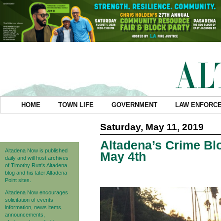
HOME
TOWN LIFE
GOVERNMENT
LAW ENFORC
Saturday, May 11, 2019
Altadena’s Crime Blo
Altadena Now is published
May 4th
daily and will host archives
of Timothy Rutt's Altadena
blog and his later Altadena
Point sites.
Altadena Now encourages
solicitation of events
information, news items,
announcements,