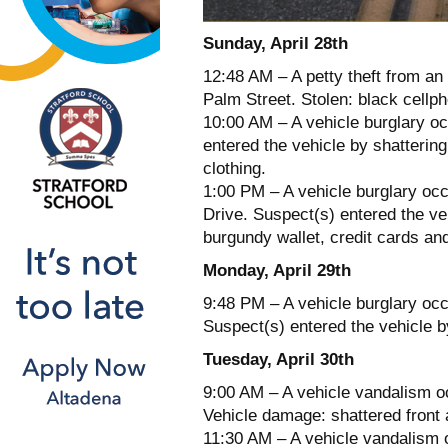
Sunday, April 28th
12:48 AM – A petty theft from an
Palm Street. Stolen: black cellp
10:00 AM – A vehicle burglary o
entered the vehicle by shatterin
clothing.
1:00 PM – A vehicle burglary oc
Drive. Suspect(s) entered the ve
burgundy wallet, credit cards a
Monday, April 29th
9:48 PM – A vehicle burglary oc
Suspect(s) entered the vehicle b
Tuesday, April 30th
9:00 AM – A vehicle vandalism oc
Vehicle damage: shattered front 
11:30 AM – A vehicle vandalism 