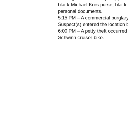
black Michael Kors purse, black 
personal documents.
5:15 PM – A commercial burglary
Suspect(s) entered the location b
6:00 PM – A petty theft occurred 
Schwinn cruiser bike.