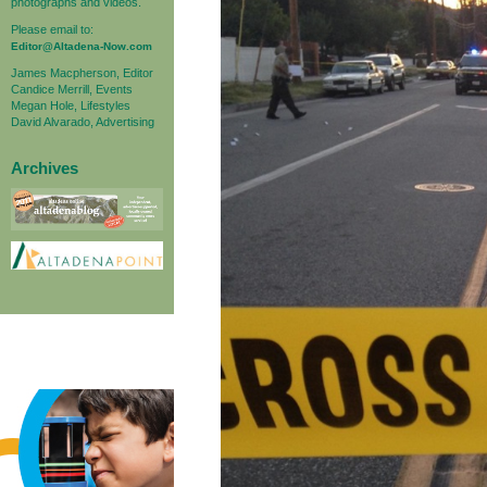
photographs and videos.
Please email to:
Editor@Altadena-Now.com
James Macpherson, Editor
Candice Merrill, Events
Megan Hole, Lifestyles
David Alvarado, Advertising
Archives