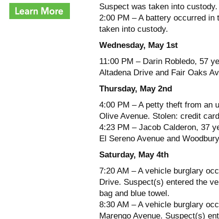
Suspect was taken into custody.
2:00 PM – A battery occurred in
taken into custody.
Wednesday, May 1st
11:00 PM – Darin Robledo, 57 yea
Altadena Drive and Fair Oaks Av
Thursday, May 2nd
4:00 PM – A petty theft from an 
Olive Avenue. Stolen: credit car
4:23 PM – Jacob Calderon, 37 yea
El Sereno Avenue and Woodbury R
Saturday, May 4th
7:20 AM – A vehicle burglary occ
Drive. Suspect(s) entered the veh
bag and blue towel.
8:30 AM – A vehicle burglary oc
Marengo Avenue. Suspect(s) ente