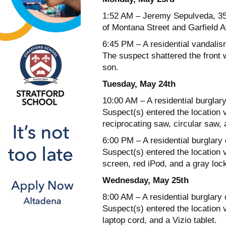
1:52 AM – Jeremy Sepulveda, 35 
of Montana Street and Garfield 
6:45 PM – A residential vandalis
The suspect shattered the front 
son.
Tuesday, May 24th
10:00 AM – A residential burglary
Suspect(s) entered the location v
reciprocating saw, circular saw, 
6:00 PM – A residential burglary
Suspect(s) entered the location vi
screen, red iPod, and a gray loc
Wednesday, May 25th
8:00 AM – A residential burglary
Suspect(s) entered the location 
laptop cord, and a Vizio tablet.