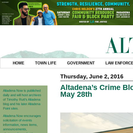
HOME
TOWN LIFE
GOVERNMENT
LAW ENFORC
Thursday, June 2, 2016
Altadena’s Crime Blo
Altadena Now is published
May 28th
daily and will host archives
of Timothy Rutt's Altadena
blog and his later Altadena
Point sites.
Altadena Now encourages
solicitation of events
information, news items,
announcements,