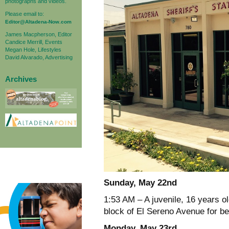
photographs and videos.
Please email to:
Editor@Altadena-Now.com
James Macpherson, Editor
Candice Merrill, Events
Megan Hole, Lifestyles
David Alvarado, Advertising
Archives
Sunday, May 22nd
1:53 AM – A juvenile, 16 years o
block of El Sereno Avenue for be
Monday, May 23rd