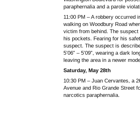
paraphernalia and a parole violat
11:00 PM – A robbery occurred i
walking on Woodbury Road when 
victim from behind. The suspect
his pockets. Fearing for his safet
suspect. The suspect is describe
5’06” – 5’09”, wearing a dark lo
leaving the area in a newer mode
Saturday, May 28th
10:30 PM – Juan Cervantes, a 26 
Avenue and Rio Grande Street fo
narcotics paraphernalia.