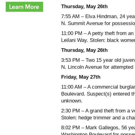
Thursday, May 26th
7:55 AM – Elva Hindman, 24 years
N. Summit Avenue for possession
11:00 PM – A petty theft from an
Leilani Way. Stolen: black women
Thursday, May 26th
3:53 PM – Two 15 year old juveni
N. Lincoln Avenue for attempted 
Friday, May 27th
11:00 AM – A commercial burglar
Boulevard. Suspect(s) entered th
unknown.
2:30 PM – A grand theft from a v
Stolen: hedge trimmer and a cha
8:02 PM – Mark Gallegos, 56 year
Washington Boulevard for posses