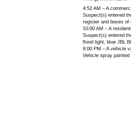
4:52 AM – A commercia
Suspect(s) entered the
register and boxes of 
10:00 AM – A resident
Suspect(s) entered t
flood light, blue JBL 
8:00 PM – A vehicle v
Vehicle spray painted