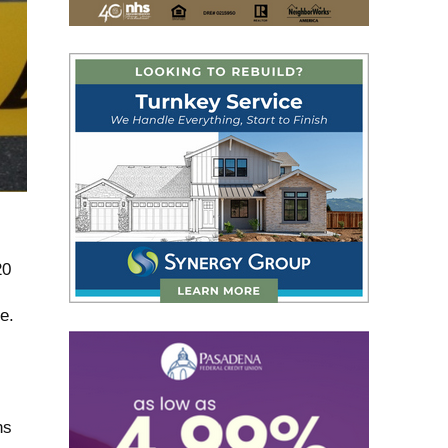
20
e.
ns