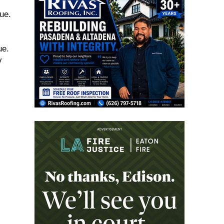
ue.
ue.
v