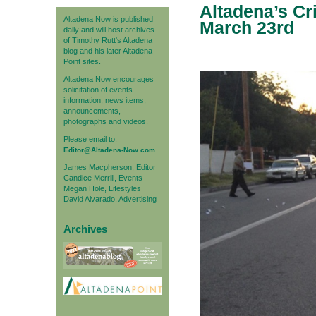
Altadena’s Cr
Altadena Now is published
March 23rd
daily and will host archives
of Timothy Rutt's Altadena
blog and his later Altadena
Point sites.
Altadena Now encourages
solicitation of events
information, news items,
announcements,
photographs and videos.
Please email to:
Editor@Altadena-Now.com
James Macpherson, Editor
Candice Merrill, Events
Megan Hole, Lifestyles
David Alvarado, Advertising
Archives