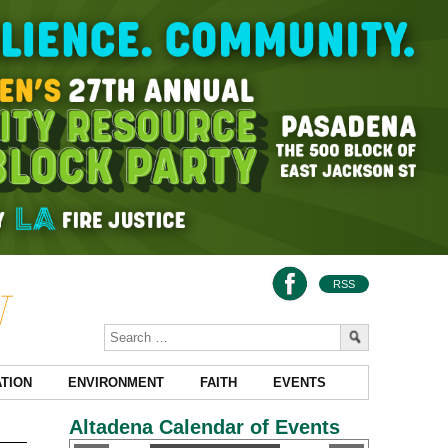
RSS
TION
ENVIRONMENT
FAITH
EVENTS
Altadena Calendar of Events