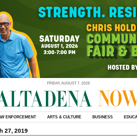
FRIDAY, AUGUST 7, 2026
AW ENFORCEMENT
ARTS & CULTURE
BUSINESS
EDUCA
 27, 2019