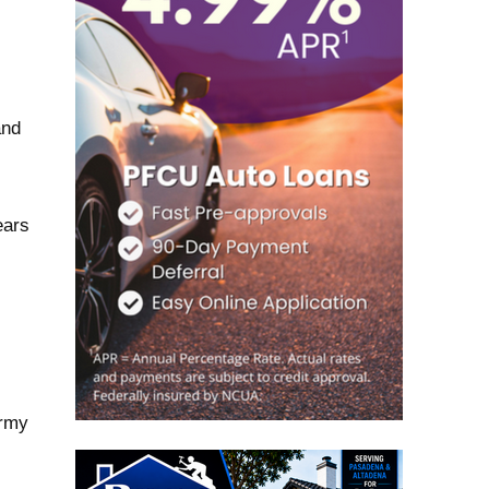
and
ears
l
Army