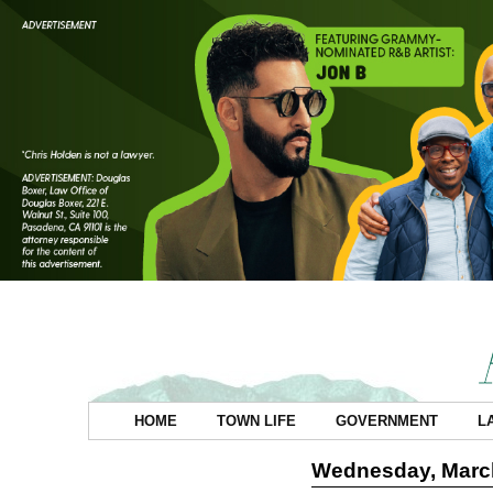
HOME
TOWN LIFE
GOVERNMENT
L
Wednesday, March