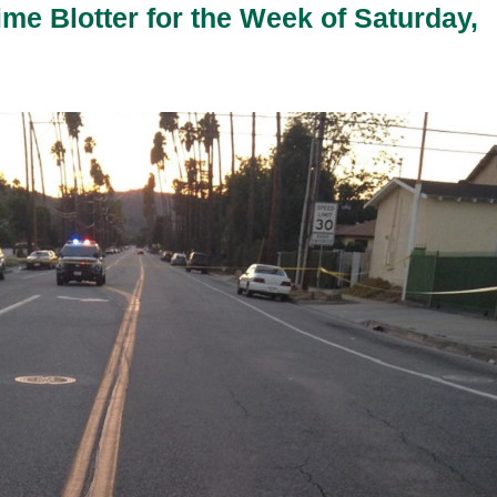
ime Blotter for the Week of Saturday,