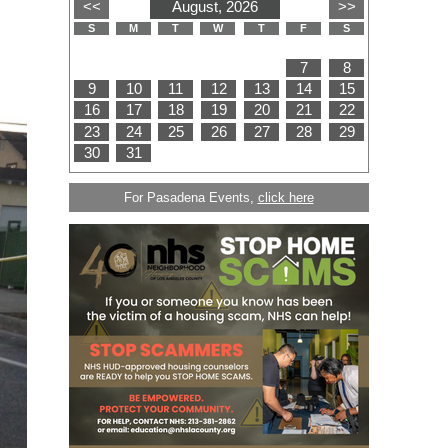
For Pasadena Events,
click here