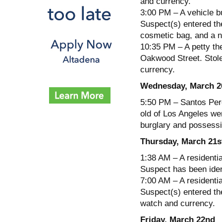
and currency.
3:00 PM – A vehicle b
Suspect(s) entered the
cosmetic bag, and a n
10:35 PM – A petty the
Oakwood Street. Stol
currency.
Wednesday, March 2
5:50 PM – Santos Pere
old of Los Angeles wer
burglary and possessi
Thursday, March 21s
1:38 AM – A residenti
Suspect has been iden
7:00 AM – A residentia
Suspect(s) entered th
watch and currency.
Friday, March 22nd