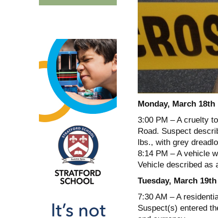
Monday, March 18th
3:00 PM – A cruelty t
Road. Suspect describ
lbs., with grey dreadl
8:14 PM – A vehicle w
Vehicle described as 
Tuesday, March 19th
7:30 AM – A residentia
Suspect(s) entered the