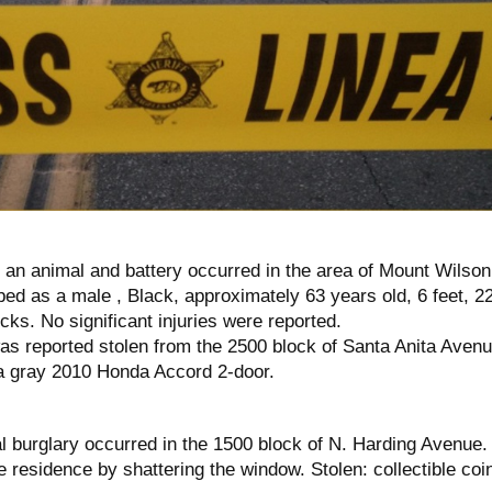
o an animal and battery occurred in the area of Mount Wilson
ed as a male , Black, approximately 63 years old, 6 feet, 2
ocks. No significant injuries were reported.
as reported stolen from the 2500 block of Santa Anita Avenu
a gray 2010 Honda Accord 2-door.
l burglary occurred in the 1500 block of N. Harding Avenue.
 residence by shattering the window. Stolen: collectible coi