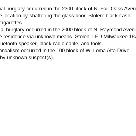
l burglary occurred in the 2300 block of N. Fair Oaks Aven
 location by shattering the glass door. Stolen: black cash
cigarettes.
ial burglary occurred in the 2000 block of N. Raymond Aven
he residence via unknown means. Stolen: LED Milwaukee 18
Bluetooth speaker, black radio cable, and tools.
andalism occurred in the 100 block of W. Loma Alta Drive.
 by unknown suspect(s).