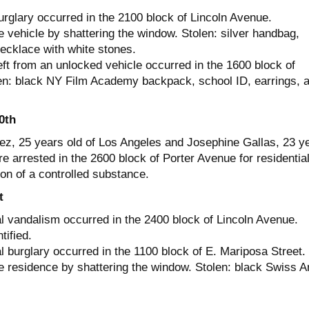
urglary occurred in the 2100 block of Lincoln Avenue.
 vehicle by shattering the window. Stolen: silver handbag,
ecklace with white stones.
ft from an unlocked vehicle occurred in the 1600 block of
en: black NY Film Academy backpack, school ID, earrings, 
0th
z, 25 years old of Los Angeles and Josephine Gallas, 23 y
e arrested in the 2600 block of Porter Avenue for residentia
on of a controlled substance.
t
al vandalism occurred in the 2400 block of Lincoln Avenue.
tified.
l burglary occurred in the 1100 block of E. Mariposa Street.
e residence by shattering the window. Stolen: black Swiss 