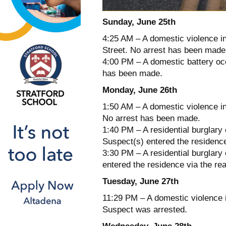
Sunday, June 25th
4:25 AM – A domestic violence in
Street. No arrest has been made
4:00 PM – A domestic battery occ
has been made.
Monday, June 26th
1:50 AM – A domestic violence in
No arrest has been made.
1:40 PM – A residential burglary
Suspect(s) entered the residenc
3:30 PM – A residential burglary
entered the residence via the re
Tuesday, June 27th
11:29 PM – A domestic violence i
Suspect was arrested.