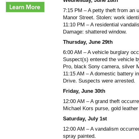
Wednesday, June 28th
7:15 PM – A petty theft from an 
Manor Street. Stolen: work identi
11:10 PM – A residential vandali
Damage: shattered window.
Thursday, June 29th
6:00 AM – A vehicle burglary occ
Suspect(s) entered the vehicle b
Pro, black Sony camera, silver 
11:15 AM – A domestic battery in
Drive. Suspects were arrested.
Friday, June 30th
12:00 AM – A grand theft occurre
Michael Kors purse, gold leather
Saturday, July 1st
12:00 AM – A vandalism occurred
spray painted.