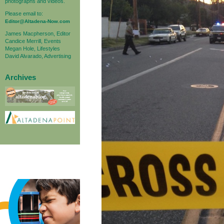
photographs and videos.
Please email to:
Editor@Altadena-Now.com
James Macpherson, Editor
Candice Merrill, Events
Megan Hole, Lifestyles
David Alvarado, Advertising
Archives