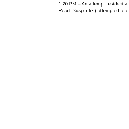
1:20 PM – An attempt residentia
Road. Suspect(s) attempted to en