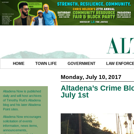
HOME
TOWN LIFE
GOVERNMENT
LAW ENFORC
Monday, July 10, 2017
Altadena’s Crime Blo
Altadena Now is published
July 1st
daily and will host archives
of Timothy Rutt's Altadena
blog and his later Altadena
Point sites.
Altadena Now encourages
solicitation of events
information, news items,
announcements,