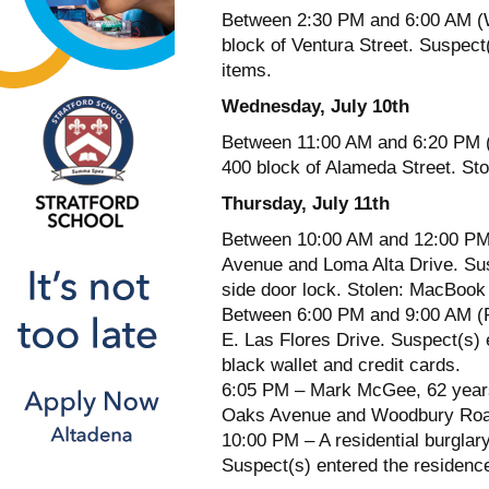
Between 2:30 PM and 6:00 AM (W
block of Ventura Street. Suspect(
items.
Wednesday, July 10th
Between 11:00 AM and 6:20 PM (Fr
400 block of Alameda Street. Sto
Thursday, July 11th
Between 10:00 AM and 12:00 PM –
Avenue and Loma Alta Drive. Susp
side door lock. Stolen: MacBook 
Between 6:00 PM and 9:00 AM (Fri
E. Las Flores Drive. Suspect(s)
black wallet and credit cards.
6:05 PM – Mark McGee, 62 years 
Oaks Avenue and Woodbury Road f
10:00 PM – A residential burglar
Suspect(s) entered the residenc