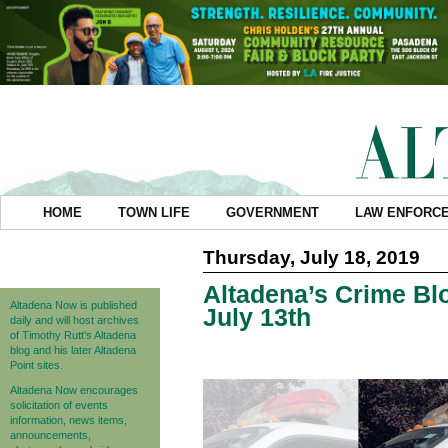
HOME
TOWN LIFE
GOVERNMENT
LAW ENFORC
Thursday, July 18, 2019
Altadena’s Crime Blo
Altadena Now is published
July 13th
daily and will host archives
of Timothy Rutt's Altadena
blog and his later Altadena
Point sites.
Altadena Now encourages
solicitation of events
information, news items,
announcements,