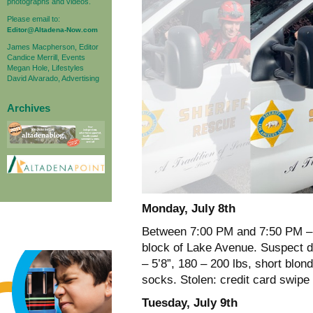
photographs and videos.
Please email to:
Editor@Altadena-Now.com
James Macpherson, Editor
Candice Merrill, Events
Megan Hole, Lifestyles
David Alvarado, Advertising
Archives
Monday, July 8th
Between 7:00 PM and 7:50 PM – A
block of Lake Avenue. Suspect d
– 5’8”, 180 – 200 lbs, short blon
socks. Stolen: credit card swipe
Tuesday, July 9th