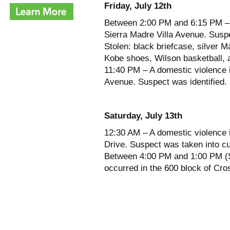
Friday, July 12th
Between 2:00 PM and 6:15 PM – T
Sierra Madre Villa Avenue. Suspe
Stolen: black briefcase, silver 
Kobe shoes, Wilson basketball, a
11:40 PM – A domestic violence 
Avenue. Suspect was identified.
Saturday, July 13th
12:30 AM – A domestic violence 
Drive. Suspect was taken into c
Between 4:00 PM and 1:00 PM (Su
occurred in the 600 block of Cros