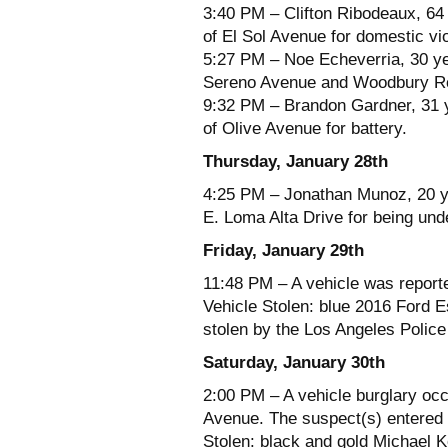
3:40 PM – Clifton Ribodeaux, 64 
of El Sol Avenue for domestic vi
5:27 PM – Noe Echeverria, 30 ye
Sereno Avenue and Woodbury Roa
9:32 PM – Brandon Gardner, 31 y
of Olive Avenue for battery.
Thursday, January 28th
4:25 PM – Jonathan Munoz, 20 yea
E. Loma Alta Drive for being unde
Friday, January 29th
11:48 PM – A vehicle was report
Vehicle Stolen: blue 2016 Ford 
stolen by the Los Angeles Polic
Saturday, January 30th
2:00 PM – A vehicle burglary occ
Avenue. The suspect(s) entered t
Stolen: black and gold Michael Ko