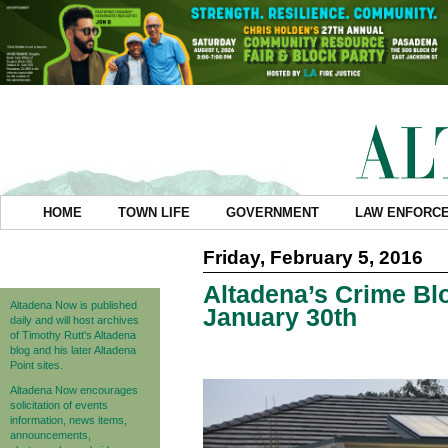
HOME
TOWN LIFE
GOVERNMENT
LAW ENFORC
Friday, February 5, 2016
Altadena’s Crime Blo
Altadena Now is published
January 30th
daily and will host archives
of Timothy Rutt's Altadena
blog and his later Altadena
Point sites.
Altadena Now encourages
solicitation of events
information, news items,
announcements,