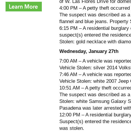
of W. Las Flores Drive for domes
4:00 PM – A petty theft occurred
The suspect was described as a m
flannel and blue jeans. Property 
6:15 PM – A residential burglary 
suspect(s) entered the residence 
Stolen: gold necklace with diamo
Wednesday, January 27th
7:00 AM – A vehicle was reporte
Vehicle Stolen: silver 2014 Volk
7:46 AM – A vehicle was reported
Vehicle Stolen: white 2007 Jeep 
10:51 AM – A petty theft occurre
The suspect was described as a m
Stolen: white Samsung Galaxy S3
Pasadena was later arrested wit
12:00 PM – A residential burglary
Suspect(s) entered the residence
was stolen.