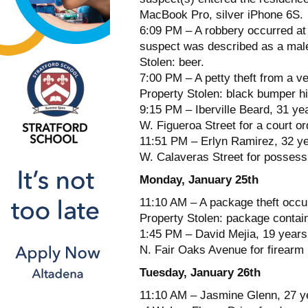
MacBook Pro, silver iPhone 6S.
6:09 PM – A robbery occurred a
suspect was described as a male,
Stolen: beer.
7:00 PM – A petty theft from a ve
Property Stolen: black bumper hi
9:15 PM – Iberville Beard, 31 yea
W. Figueroa Street for a court ord
11:51 PM – Erlyn Ramirez, 32 yea
W. Calaveras Street for possessi
Monday, January 25th
11:10 AM – A package theft occur
Property Stolen: package contai
1:45 PM – David Mejia, 19 years
N. Fair Oaks Avenue for firearm 
Tuesday, January 26th
11:10 AM – Jasmine Glenn, 27 ye