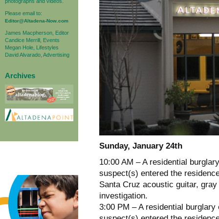
photographs and videos.
Please email to:
Editor@Altadena-Now.com
James Macpherson, Editor
Candice Merrill, Events
Megan Hole, Lifestyles
David Alvarado, Advertising
Archives
Sunday, January 24th
10:00 AM – A residential burglar
suspect(s) entered the residence
Santa Cruz acoustic guitar, gray 
investigation.
3:00 PM – A residential burglary
suspect(s) entered the residence 