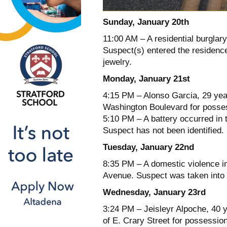
Sunday, January 20th
11:00 AM – A residential burglary
Suspect(s) entered the residence 
jewelry.
Monday, January 21st
4:15 PM – Alonso Garcia, 29 yea
Washington Boulevard for posses
5:10 PM – A battery occurred in
Suspect has not been identified.
Tuesday, January 22nd
8:35 PM – A domestic violence i
Avenue. Suspect was taken into 
Wednesday, January 23rd
3:24 PM – Jeisleyr Alpoche, 40 
of E. Crary Street for possession