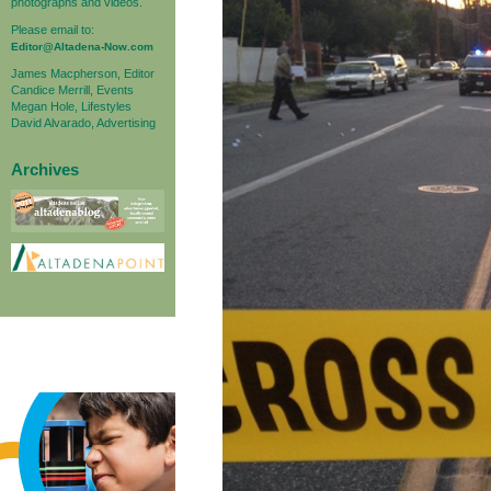
photographs and videos.
Please email to:
Editor@Altadena-Now.com
James Macpherson, Editor
Candice Merrill, Events
Megan Hole, Lifestyles
David Alvarado, Advertising
Archives