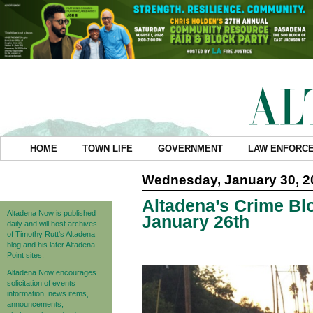
HOME
TOWN LIFE
GOVERNMENT
LAW ENFORC
Wednesday, January 30, 2
Altadena’s Crime Blo
Altadena Now is published
January 26th
daily and will host archives
of Timothy Rutt's Altadena
blog and his later Altadena
Point sites.
Altadena Now encourages
solicitation of events
information, news items,
announcements,