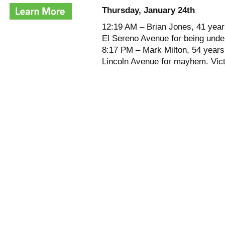
Thursday, January 24th
12:19 AM – Brian Jones, 41 years
El Sereno Avenue for being under
8:17 PM – Mark Milton, 54 years 
Lincoln Avenue for mayhem. Vic