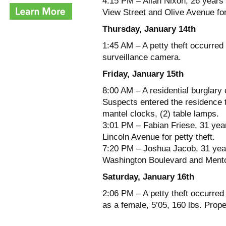
4:15 PM – Allan Nixon, 26 years 
View Street and Olive Avenue for
Thursday, January 14th
1:45 AM – A petty theft occurred 
surveillance camera.
Friday, January 15th
8:00 AM – A residential burglary
Suspects entered the residence t
mantel clocks, (2) table lamps.
3:01 PM – Fabian Friese, 31 yea
Lincoln Avenue for petty theft.
7:20 PM – Joshua Jacob, 31 year
Washington Boulevard and Mentor
Saturday, January 16th
2:06 PM – A petty theft occurre
as a female, 5’05, 160 lbs. Prope