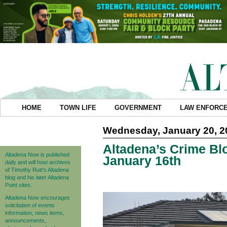
HOME
TOWN LIFE
GOVERNMENT
LAW ENFORC
Wednesday, January 20, 2
Altadena’s Crime Blo
Altadena Now is published
January 16th
daily and will host archives
of Timothy Rutt's Altadena
blog and his later Altadena
Point sites.
Altadena Now encourages
solicitation of events
information, news items,
announcements,