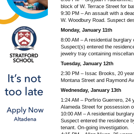
block of W. Terrace Street for ba
9:30 PM – An assault with a dead
W. Woodbury Road. Suspect descr
Monday, January 11th
8:00 AM – A residential burglary
Suspect(s) entered the residenc
jewelry tray containing miscellan
Tuesday, January 12th
2:30 PM – Issac Brooks, 20 year
Montana Street and Raymond Aven
Wednesday, January 13th
1:24 AM – Porfirio Guerrero, 24 
Alameda Street for possession of
10:00 AM – A residential burglar
Suspect entered the residence b
tenant. On-going investigation.