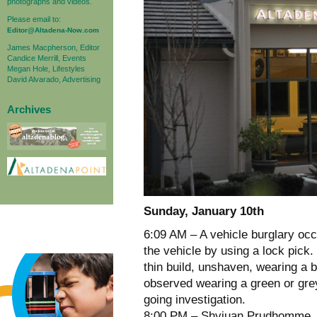
photographs and videos.
Please email to:
Editor@Altadena-Now.com
James Macpherson, Editor
Candice Merrill, Events
Megan Hole, Lifestyles
David Alvarado, Advertising
Archives
Sunday, January 10th
6:09 AM – A vehicle burglary o
the vehicle by using a lock pick
thin build, unshaven, wearing a 
observed wearing a green or gre
going investigation.
8:00 PM – Shyjuan Prudhomme, 20