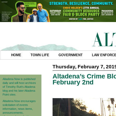
HOME
TOWN LIFE
GOVERNMENT
LAW ENFORC
Thursday, February 7, 201
Altadena’s Crime Blo
Altadena Now is published
February 2nd
daily and will host archives
of Timothy Rutt's Altadena
blog and his later Altadena
Point sites.
Altadena Now encourages
solicitation of events
information, news items,
announcements,