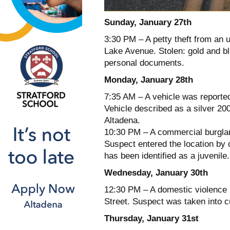
Sunday, January 27th
3:30 PM – A petty theft from an 
Lake Avenue. Stolen: gold and bl
personal documents.
Monday, January 28th
7:35 AM – A vehicle was reported
Vehicle described as a silver 2
Altadena.
10:30 PM – A commercial burglar
Suspect entered the location by 
has been identified as a juvenile.
Wednesday, January 30th
12:30 PM – A domestic violence 
Street. Suspect was taken into c
Thursday, January 31st