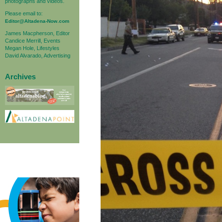
photographs and videos.
Please email to:
Editor@Altadena-Now.com
James Macpherson, Editor
Candice Merrill, Events
Megan Hole, Lifestyles
David Alvarado, Advertising
Archives