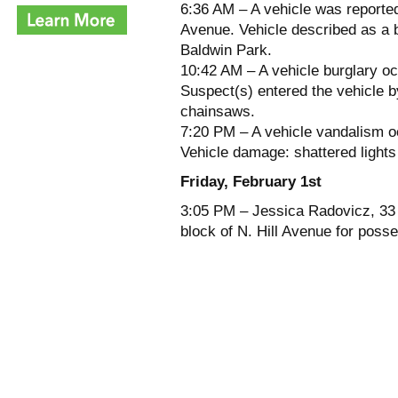
6:36 AM – A vehicle was reported
Avenue. Vehicle described as a
Baldwin Park.
10:42 AM – A vehicle burglary o
Suspect(s) entered the vehicle b
chainsaws.
7:20 PM – A vehicle vandalism o
Vehicle damage: shattered lights
Friday, February 1st
3:05 PM – Jessica Radovicz, 33 
block of N. Hill Avenue for poss