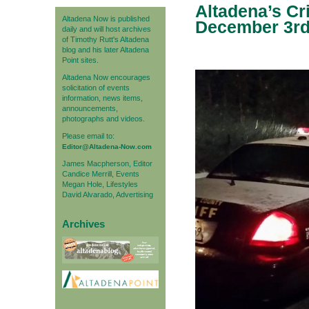
Altadena’s Cr
Altadena Now is published
December 3r
daily and will host archives
of Timothy Rutt's Altadena
blog and his later Altadena
Point sites.
Altadena Now encourages
solicitation of events
information, news items,
announcements,
photographs and videos.
Please email to:
Editor@Altadena-Now.com
James Macpherson, Editor
Candice Merrill, Events
Megan Hole, Lifestyles
David Alvarado, Advertising
Archives