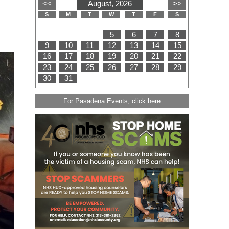
For Pasadena Events,
click here