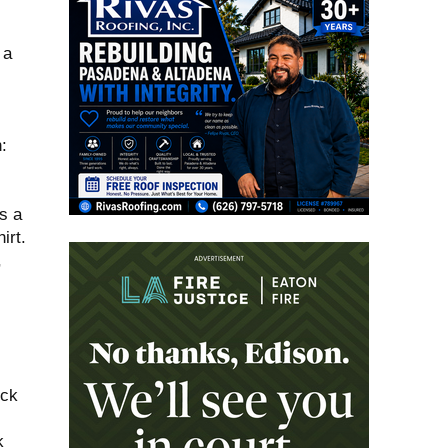
 a
:
s a
irt.
,
ock
k