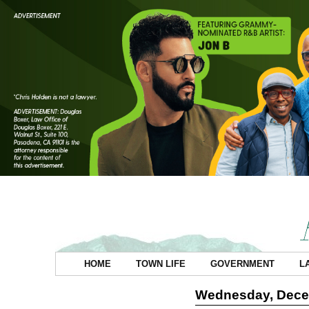
HOME
TOWN LIFE
GOVERNMENT
L
Wednesday, Dece