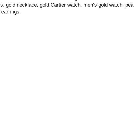
s, gold necklace, gold Cartier watch, men’s gold watch, pear
 earrings.