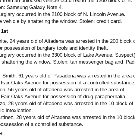
t from an unlocked vehicle occurred in the 1200 block of E.
en: Samsung Galaxy Note 4.
urglary occurred in the 2100 block of N. Lincoln Avenue.
 vehicle by shattering the window. Stolen: credit card.
 1st
te, 24 years old of Altadena was arrested in the 200 block o
r possession of burglary tools and identity theft.
urglary occurred in the 3300 block of Lake Avenue. Suspect
y shattering the window. Stolen: tan messenger bag and iPad
 Smith, 61 years old of Pasadena was arrested in the area o
Fair Oaks Avenue for possession of a controlled substance
, 56 years old of Altadena was arrested in the area of
Fair Oaks Avenue for possession of drug paraphernalia.
o, 28 years old of Altadena was arrested in the 10 block of
ic intoxication.
tinez, 28 years old of Altadena was arrested in the 10 block
possession of a controlled substance.
d