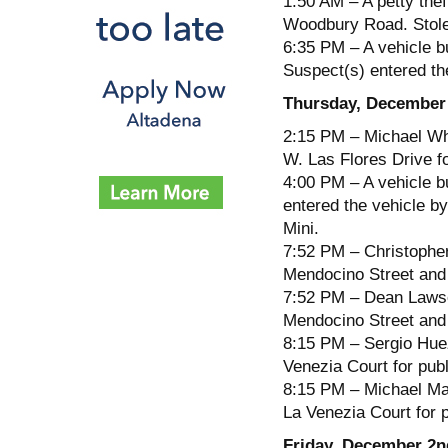
1:50 AM – A petty thef
Woodbury Road. Stol
6:35 PM – A vehicle b
Suspect(s) entered the
Thursday, December
2:15 PM – Michael Whi
W. Las Flores Drive fo
4:00 PM – A vehicle b
entered the vehicle b
Mini.
7:52 PM – Christopher
Mendocino Street and 
7:52 PM – Dean Lawson
Mendocino Street and 
8:15 PM – Sergio Huez
Venezia Court for publ
8:15 PM – Michael Mar
La Venezia Court for 
Friday, December 2n