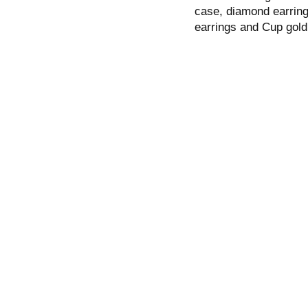
case, diamond earring
earrings and Cup gold