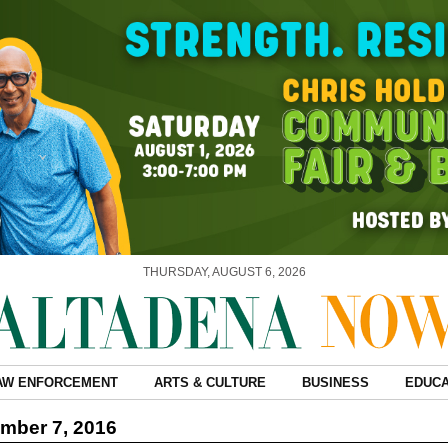
THURSDAY, AUGUST 6, 2026
AW ENFORCEMENT
ARTS & CULTURE
BUSINESS
EDUCA
mber 7, 2016