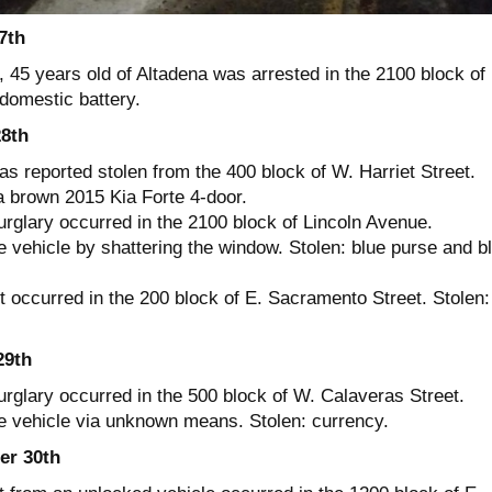
7th
 45 years old of Altadena was arrested in the 2100 block of
domestic battery.
8th
s reported stolen from the 400 block of W. Harriet Street.
a brown 2015 Kia Forte 4-door.
urglary occurred in the 2100 block of Lincoln Avenue.
 vehicle by shattering the window. Stolen: blue purse and b
t occurred in the 200 block of E. Sacramento Street. Stolen:
29th
urglary occurred in the 500 block of W. Calaveras Street.
e vehicle via unknown means. Stolen: currency.
r 30th