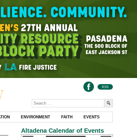
RSS
TION
ENVIRONMENT
FAITH
EVENTS
Altadena Calendar of Events