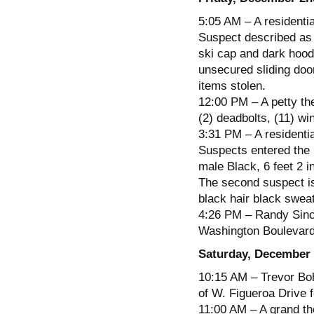
5:05 AM – A residenti
Suspect described as 
ski cap and dark hood
unsecured sliding doo
items stolen.
12:00 PM – A petty the
(2) deadbolts, (11) wi
3:31 PM – A residentia
Suspects entered the 
male Black, 6 feet 2 
The second suspect is
black hair black sweat
4:26 PM – Randy Sincla
Washington Boulevard 
Saturday, December 
10:15 AM – Trevor Boh
of W. Figueroa Drive f
11:00 AM – A grand the