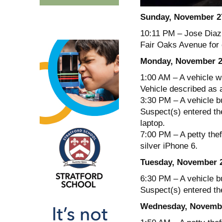
Sunday, November 2
10:11 PM – Jose Diaz,
Fair Oaks Avenue for 
Monday, November 2
1:00 AM – A vehicle wa
Vehicle described as 
3:30 PM – A vehicle b
Suspect(s) entered the
laptop.
7:00 PM – A petty thef
silver iPhone 6.
Tuesday, November 
6:30 PM – A vehicle b
Suspect(s) entered th
Wednesday, Novembe