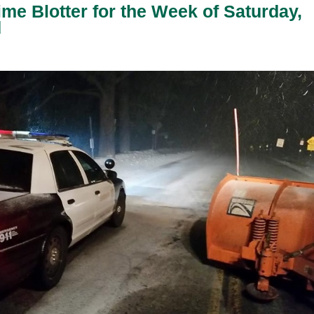
ime Blotter for the Week of Saturday,
d