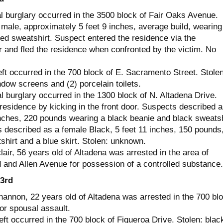
al burglary occurred in the 3500 block of Fair Oaks Avenue.
male, approximately 5 feet 9 inches, average build, wearing
ed sweatshirt. Suspect entered the residence via the
r and fled the residence when confronted by the victim. No
ft occurred in the 700 block of E. Sacramento Street. Stolen
ndow screens and (2) porcelain toilets.
l burglary occurred in the 1300 block of N. Altadena Drive.
residence by kicking in the front door. Suspects described a
inches, 220 pounds wearing a black beanie and black sweatsh
 described as a female Black, 5 feet 11 inches, 150 pounds
shirt and a blue skirt. Stolen: unknown.
ir, 56 years old of Altadena was arrested in the area of
and Allen Avenue for possession of a controlled substance.
3rd
annon, 22 years old of Altadena was arrested in the 700 bl
or spousal assault.
ft occurred in the 700 block of Figueroa Drive. Stolen: blac