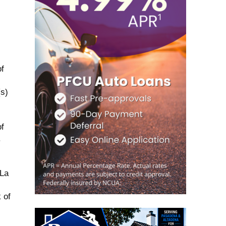
f
(s)
f
.
 La
 of