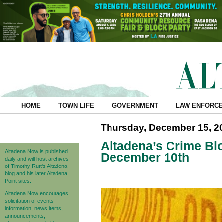
HOME
TOWN LIFE
GOVERNMENT
LAW ENFORC
Thursday, December 15, 2
Altadena’s Crime Blo
Altadena Now is published
December 10th
daily and will host archives
of Timothy Rutt's Altadena
blog and his later Altadena
Point sites.
Altadena Now encourages
solicitation of events
information, news items,
announcements,