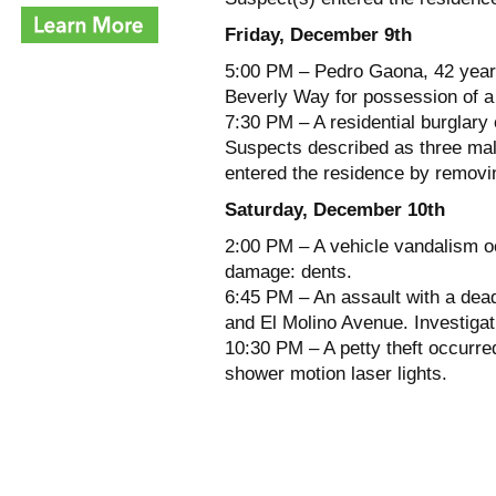
Friday, December 9th
5:00 PM – Pedro Gaona, 42 years
Beverly Way for possession of a 
7:30 PM – A residential burglary
Suspects described as three mal
entered the residence by removin
Saturday, December 10th
2:00 PM – A vehicle vandalism oc
damage: dents.
6:45 PM – An assault with a dea
and El Molino Avenue. Investigat
10:30 PM – A petty theft occurred
shower motion laser lights.