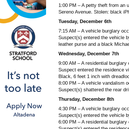
1:00 PM – A petty theft from an 
Sereno Avenue. Stolen: black iP
Tuesday, December 6th
7:15 AM – A vehicle burglary occ
Suspect(s) entered the vehicle b
leather purse and a black Michae
Wednesday, December 7th
9:00 AM – A residential burglary
Suspect entered the residence 
Black, 6 feet 1 inch with dreadl
8:00 PM – A vehicle vandalism oc
Suspect(s) shattered the rear dr
Thursday, December 8th
4:30 PM – A vehicle burglary occ
Suspect(s) entered the vehicle b
6:00 PM – A residential burglary
Suspect(s) entered the residence 