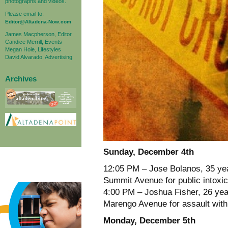
photographs and videos.
Please email to:
Editor@Altadena-Now.com
James Macpherson, Editor
Candice Merrill, Events
Megan Hole, Lifestyles
David Alvarado, Advertising
Archives
Sunday, December 4th
12:05 PM – Jose Bolanos, 35 year
Summit Avenue for public intoxic
4:00 PM – Joshua Fisher, 26 year
Marengo Avenue for assault with
Monday, December 5th