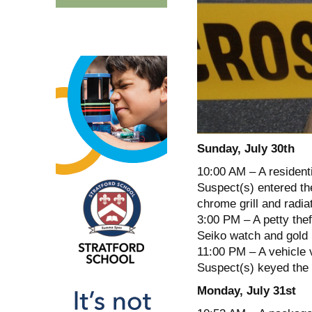
Sunday, July 30th
10:00 AM – A resident
Suspect(s) entered th
chrome grill and radiat
3:00 PM – A petty thef
Seiko watch and gold 
11:00 PM – A vehicle v
Suspect(s) keyed the v
Monday, July 31st