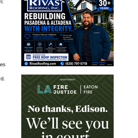
n:
ses
rd.