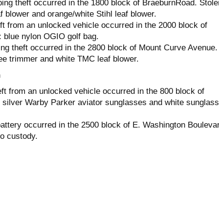
ing theft occurred in the 1800 block of BraeburnRoad. Stole
 blower and orange/white Stihl leaf blower.
ft from an unlocked vehicle occurred in the 2000 block of
: blue nylon OGIO golf bag.
ng theft occurred in the 2800 block of Mount Curve Avenue.
ee trimmer and white TMC leaf blower.
h
ft from an unlocked vehicle occurred in the 800 block of
 silver Warby Parker aviator sunglasses and white sunglas
attery occurred in the 2500 block of E. Washington Bouleva
o custody.