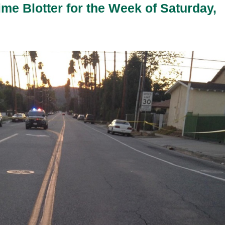
ime Blotter for the Week of Saturday,