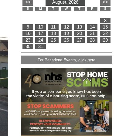
For Pasadena Events,
click here