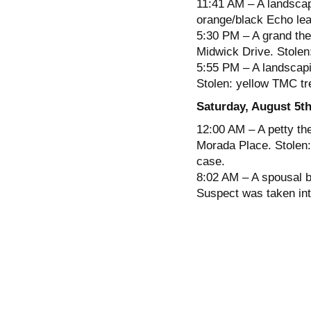
11:41 AM – A landscap
orange/black Echo leaf
5:30 PM – A grand the
Midwick Drive. Stolen
5:55 PM – A landscapi
Stolen: yellow TMC tr
Saturday, August 5t
12:00 AM – A petty the
Morada Place. Stolen:
case.
8:02 AM – A spousal b
Suspect was taken int