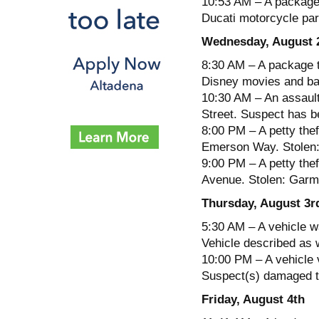
10:53 AM – A package 
Ducati motorcycle par
Wednesday, August 
8:30 AM – A package t
Disney movies and ba
10:30 AM – An assault
Street. Suspect has be
8:00 PM – A petty thef
Emerson Way. Stolen: 
9:00 PM – A petty thef
Avenue. Stolen: Garm
Thursday, August 3r
5:30 AM – A vehicle w
Vehicle described as 
10:00 PM – A vehicle 
Suspect(s) damaged th
Friday, August 4th