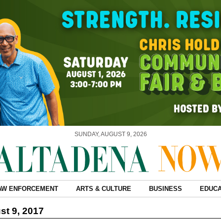
SUNDAY, AUGUST 9, 2026
AW ENFORCEMENT
ARTS & CULTURE
BUSINESS
EDUCA
t 9, 2017