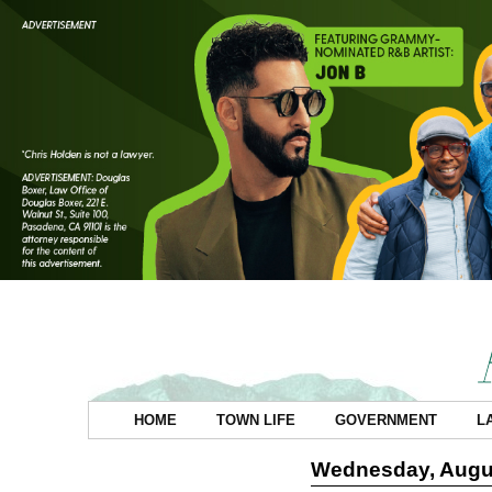
HOME
TOWN LIFE
GOVERNMENT
L
Wednesday, Augus