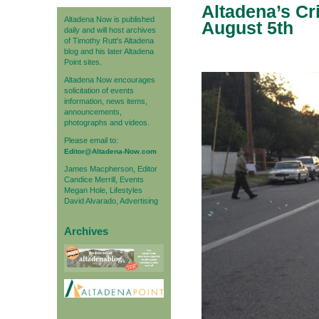
Altadena’s Cr
Altadena Now is published
August 5th
daily and will host archives
of Timothy Rutt's Altadena
blog and his later Altadena
Point sites.
Altadena Now encourages
solicitation of events
information, news items,
announcements,
photographs and videos.
Please email to:
Editor@Altadena-Now.com
James Macpherson, Editor
Candice Merrill, Events
Megan Hole, Lifestyles
David Alvarado, Advertising
Archives