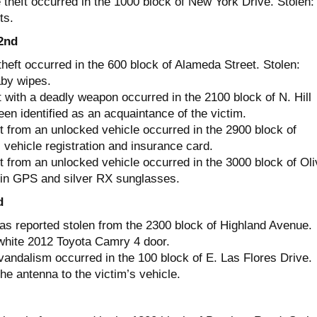
theft occurred in the 1000 block of New York Drive. Stolen:
ts.
2nd
heft occurred in the 600 block of Alameda Street. Stolen:
by wipes.
 with a deadly weapon occurred in the 2100 block of N. Hill
en identified as an acquaintance of the victim.
t from an unlocked vehicle occurred in the 2900 block of
vehicle registration and insurance card.
t from an unlocked vehicle occurred in the 3000 block of Oli
in GPS and silver RX sunglasses.
d
as reported stolen from the 2300 block of Highland Avenue.
white 2012 Toyota Camry 4 door.
vandalism occurred in the 100 block of E. Las Flores Drive.
e antenna to the victim’s vehicle.