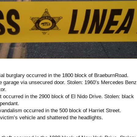
ial burglary occurred in the 1800 block of BraeburnRoad.
e garage via unsecured door. Stolen: 1960’s Mercedes Benz
or.
t occurred in the 2900 block of El Nido Drive. Stolen: black
pendant.
andalism occurred in the 500 block of Harriet Street.
ictim’s vehicle and shattered the headlights.