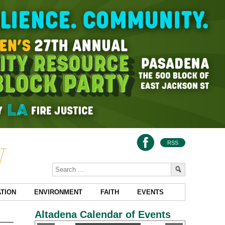
RSS
TION
ENVIRONMENT
FAITH
EVENTS
Altadena Calendar of Events