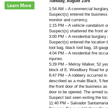
Tuesday, August 23rd
1:54 AM – A commercial burglary
Suspect(s) entered the business 
monitor and currency.
1:15 PM – A vehicle vandalism oc
Suspect(s) shattered the front a
3:00 PM – A residential burglary
Suspect(s) entered the location 
tool bag, black tool bag, 18 gauge
4:04 PM – A residential fire occ
injuries.
5:29 PM – Melroy Walker, 52 yea
block of E. Woodbury Road for po
8:47 PM – A robbery occurred in
described as a male Black, 5 fe
the front door of the business a
door to be opened. The armed sus
Suspect last seen exiting the loc
11:40 PM – Salvador Santamaria, 