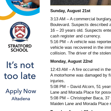
Sunday, August 21st
3:13 AM – A commercial burglary
Boulevard. Suspects described a
16 – 20 years old. Suspects enter
cash register and currency.
5:16 PM – A vehicle was reporte
vehicle was recovered in the imm
collision. The driver of the stole
Monday, August 22nd
12:43 AM – A fire occurred in t
A motorhome was damaged by fire 
injuries.
5:08 PM – David Alcorn, 51 year
Lane and Morada Place for posse
5:08 PM – Christopher Baca, 37 y
Maiden Lane and Morada Place reg