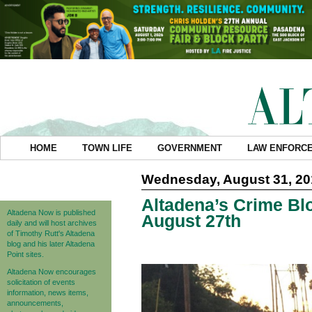
HOME
TOWN LIFE
GOVERNMENT
LAW ENFORC
Wednesday, August 31, 20
Altadena’s Crime Blo
Altadena Now is published
August 27th
daily and will host archives
of Timothy Rutt's Altadena
blog and his later Altadena
Point sites.
Altadena Now encourages
solicitation of events
information, news items,
announcements,