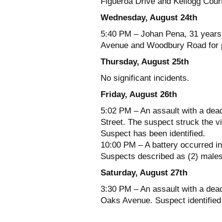
Figueroa Drive and Kellogg Cour
Wednesday, August 24th
5:40 PM – Johan Pena, 31 years 
Avenue and Woodbury Road for p
Thursday, August 25th
No significant incidents.
Friday, August 26th
5:02 PM – An assault with a dead
Street. The suspect struck the vi
Suspect has been identified.
10:00 PM – A battery occurred i
Suspects described as (2) males.
Saturday, August 27th
3:30 PM – An assault with a dead
Oaks Avenue. Suspect identified