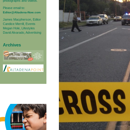
photographs and videos.
Please email to:
Editor@Altadena-Now.com
James Macpherson, Editor
Candice Merrill, Events
Megan Hole, Lifestyles
David Alvarado, Advertising
Archives