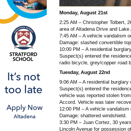
Monday, August 21st
2:25 AM – Christopher Tolbert, 2
area of Altadena Drive and Lake
7:45 AM – A vehicle vandalism oc
Damage: slashed convertible top
10:00 PM – A residential burglar
Suspect(s) entered the residence
radio bicycle, grey/copper road 
Tuesday, August 22nd
9:06 AM – A residential burglary
Suspect(s) entered the residence
vehicle was reported stolen from
Accord. Vehicle was later recov
12:00 PM – A vehicle vandalism 
Damage: shattered windshield.
3:30 PM – Juan Cortez, 30 years 
Lincoln Avenue for possession of