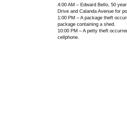
4:00 AM – Edward Bello, 50 years
Drive and Calanda Avenue for po
1:00 PM – A package theft occurr
package containing a shed.
10:00 PM – A petty theft occurre
cellphone.