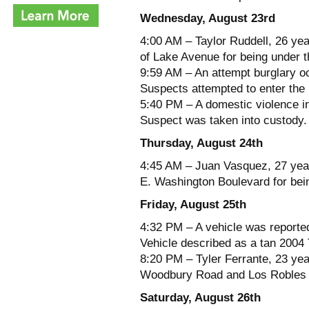
Wednesday, August 23rd
4:00 AM – Taylor Ruddell, 26 yea
of Lake Avenue for being under t
9:59 AM – An attempt burglary o
Suspects attempted to enter the 
5:40 PM – A domestic violence in
Suspect was taken into custody.
Thursday, August 24th
4:45 AM – Juan Vasquez, 27 year
E. Washington Boulevard for bein
Friday, August 25th
4:32 PM – A vehicle was reported
Vehicle described as a tan 2004
8:20 PM – Tyler Ferrante, 23 yea
Woodbury Road and Los Robles A
Saturday, August 26th