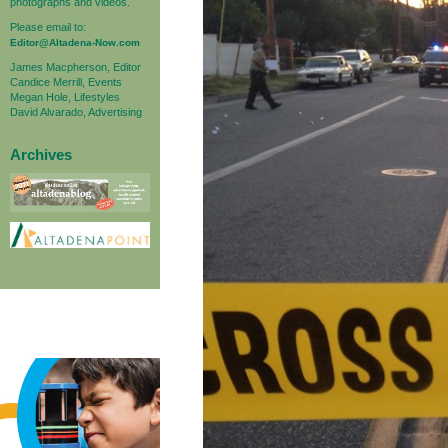
photographs and videos.
Please email to:
Editor@Altadena-Now.com
James Macpherson, Editor
Candice Merrill, Events
Megan Hole, Lifestyles
David Alvarado, Advertising
Archives