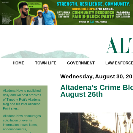
HOME
TOWN LIFE
GOVERNMENT
LAW ENFORC
Wednesday, August 30, 20
Altadena’s Crime Blo
Altadena Now is published
August 26th
daily and will host archives
of Timothy Rutt's Altadena
blog and his later Altadena
Point sites.
Altadena Now encourages
solicitation of events
information, news items,
announcements,