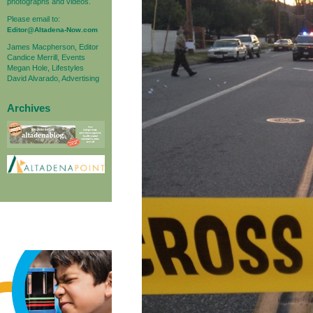
photographs and videos.
Please email to:
Editor@Altadena-Now.com
James Macpherson, Editor
Candice Merrill, Events
Megan Hole, Lifestyles
David Alvarado, Advertising
Archives