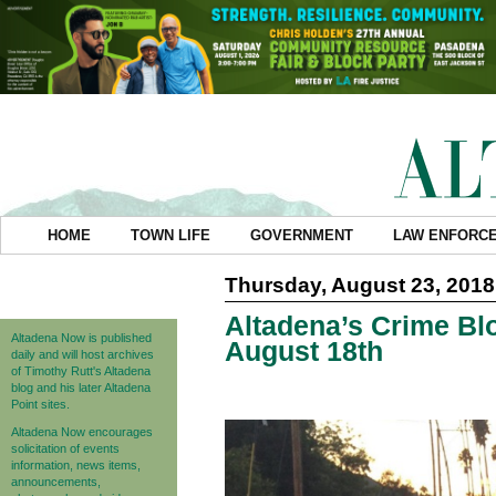
HOME
TOWN LIFE
GOVERNMENT
LAW ENFORC
Thursday, August 23, 2018
Altadena’s Crime Blo
Altadena Now is published
August 18th
daily and will host archives
of Timothy Rutt's Altadena
blog and his later Altadena
Point sites.
Altadena Now encourages
solicitation of events
information, news items,
announcements,