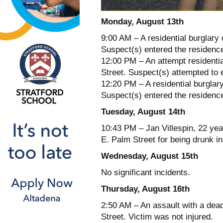
Monday, August 13th
9:00 AM – A residential burglary 
Suspect(s) entered the residenc
12:00 PM – An attempt residentia
Street. Suspect(s) attempted to 
12:20 PM – A residential burglar
Suspect(s) entered the residence
Tuesday, August 14th
10:43 PM – Jan Villespin, 22 yea
E. Palm Street for being drunk in
Wednesday, August 15th
No significant incidents.
Thursday, August 16th
2:50 AM – An assault with a dea
Street. Victim was not injured.