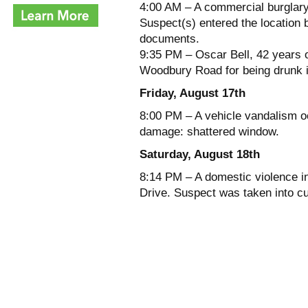
4:00 AM – A commercial burglary
Suspect(s) entered the location b
documents.
9:35 PM – Oscar Bell, 42 years o
Woodbury Road for being drunk i
Friday, August 17th
8:00 PM – A vehicle vandalism oc
damage: shattered window.
Saturday, August 18th
8:14 PM – A domestic violence in
Drive. Suspect was taken into c