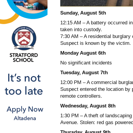
Sunday, August 5th
12:15 AM – A battery occurred i
taken into custody.
7:30 AM – A residential burglary
Suspect is known by the victim.
Monday August 6th
No significant incidents
Tuesday, August 7th
12:00 PM – A commercial burglary
Suspect entered the location by 
remote controllers.
Wednesday, August 8th
1:30 PM – A theft of landscaping
Avenue. Stolen: red gas powere
Thursday, August 9th