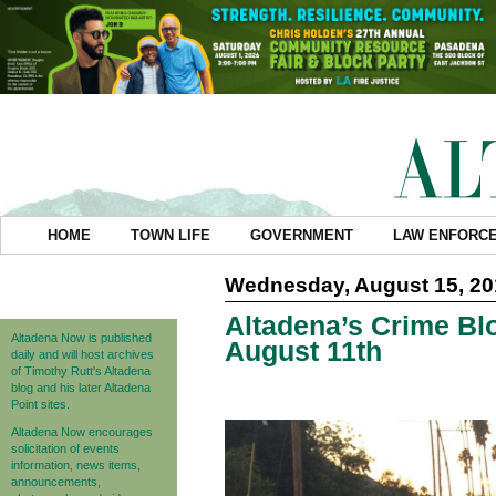
HOME
TOWN LIFE
GOVERNMENT
LAW ENFORC
Wednesday, August 15, 20
Altadena’s Crime Blo
Altadena Now is published
August 11th
daily and will host archives
of Timothy Rutt's Altadena
blog and his later Altadena
Point sites.
Altadena Now encourages
solicitation of events
information, news items,
announcements,