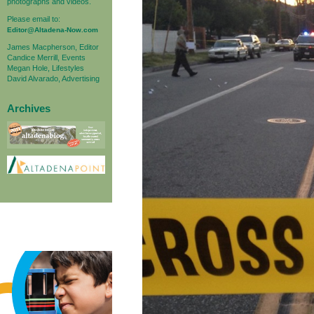
photographs and videos.
Please email to:
Editor@Altadena-Now.com
James Macpherson, Editor
Candice Merrill, Events
Megan Hole, Lifestyles
David Alvarado, Advertising
Archives