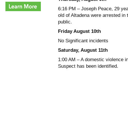
6:16 PM – Joseph Peace, 29 yea
old of Altadena were arrested in
public.
Friday August 10th
No Significant incidents
Saturday, August 11th
1:00 AM – A domestic violence in
Suspect has been identified.