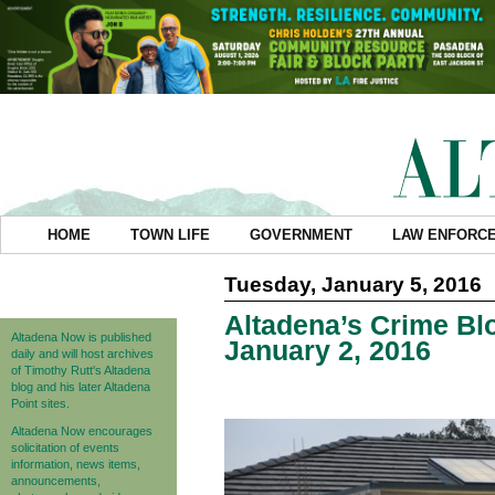
HOME
TOWN LIFE
GOVERNMENT
LAW ENFORC
Tuesday, January 5, 2016
Altadena’s Crime Blo
Altadena Now is published
January 2, 2016
daily and will host archives
of Timothy Rutt's Altadena
blog and his later Altadena
Point sites.
Altadena Now encourages
solicitation of events
information, news items,
announcements,