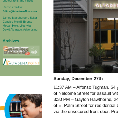
photographs and videos.
Please email to:
Editor@Altadena-Now.com
James Macpherson, Editor
Candice Merrill, Events
Megan Hole, Lifestyles
David Alvarado, Advertising
Archives
Sunday, December 27th
11:37 AM – Alfonso Tugman, 54 y
of Neldome Street for assault wi
3:30 PM – Gaylon Hawthorne, 24 
of E. Palm Street for residentia
via the unsecured front door. Pro