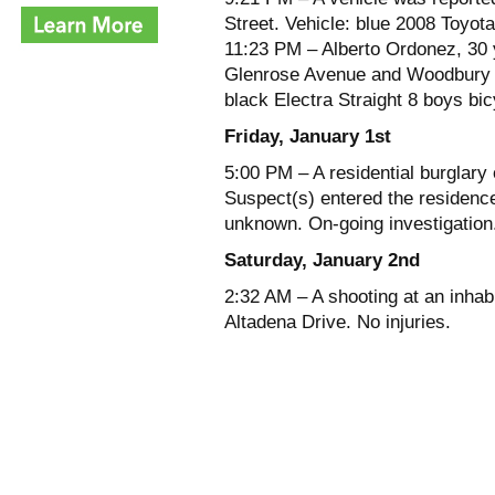
Street. Vehicle: blue 2008 Toyo
11:23 PM – Alberto Ordonez, 30 y
Glenrose Avenue and Woodbury Ro
black Electra Straight 8 boys bic
Friday, January 1st
5:00 PM – A residential burglary
Suspect(s) entered the residence
unknown. On-going investigation
Saturday, January 2nd
2:32 AM – A shooting at an inhab
Altadena Drive. No injuries.