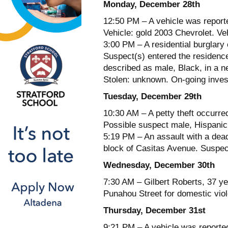
Monday, December 28th
12:50 PM – A vehicle was report
Vehicle: gold 2003 Chevrolet. V
3:00 PM – A residential burglary 
Suspect(s) entered the residenc
described as male, Black, in a 
Stolen: unknown. On-going invest
Tuesday, December 29th
10:30 AM – A petty theft occurred
Possible suspect male, Hispanic
5:19 PM – An assault with a dea
block of Casitas Avenue. Suspect
Wednesday, December 30th
7:30 AM – Gilbert Roberts, 37 ye
Punahou Street for domestic vio
Thursday, December 31st
9:21 PM – A vehicle was reporte