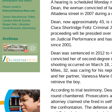
photographs and videos.
A hearing is scheduled Monday 
Please email to:
Dean, the woman convicted of fa
Editor@Altadena-Now.com
Altadena street in 2007 during a
James Macpherson, Editor
Candice Merrill, Events
Dean, now approximately 43, is s
Megan Hole, Lifestyles
Clara Shortridge Foltz Criminal 
David Alvarado, Advertising
proceeding will be presided ove
Archives
on Judicial Performance and has
since 2001.
Dean was sentenced in 2012 to 49 
convicted her of second-degree 
shooting occurred on March 18, 
Miles, 32, was caring for his nep
and her partner, Vanessa Marie 
retrieve the boy.
According to trial testimony, Dea
round chambered. Prosecutors ar
attorney claimed she fired in sel
the confrontation. The defense a