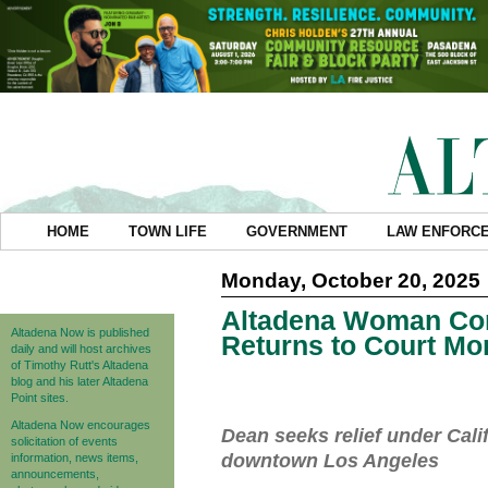
HOME
TOWN LIFE
GOVERNMENT
LAW ENFORC
Monday, October 20, 2025
Altadena Woman Conv
Altadena Now is published
Returns to Court Mo
daily and will host archives
of Timothy Rutt's Altadena
blog and his later Altadena
Point sites.
Altadena Now encourages
Dean seeks relief under Cali
solicitation of events
downtown Los Angeles
information, news items,
announcements,