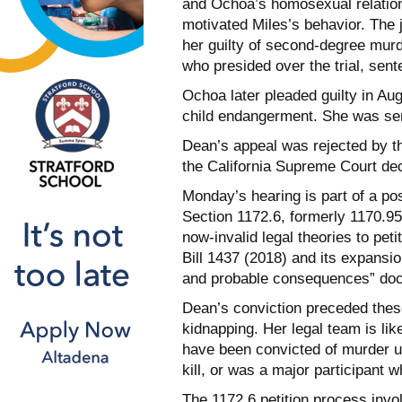
and Ochoa’s homosexual relation
motivated Miles’s behavior. The 
her guilty of second-degree murde
who presided over the trial, sent
Ochoa later pleaded guilty in Au
child endangerment. She was sent
Dean’s appeal was rejected by th
the California Supreme Court dec
Monday’s hearing is part of a po
Section 1172.6, formerly 1170.95
now-invalid legal theories to pet
Bill 1437 (2018) and its expansi
and probable consequences” doct
Dean’s conviction preceded these
kidnapping. Her legal team is lik
have been convicted of murder unl
kill, or was a major participant 
The 1172.6 petition process invo