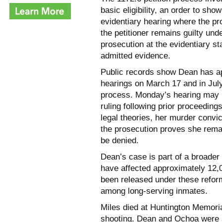
basic eligibility, an order to sho
evidentiary hearing where the p
the petitioner remains guilty unde
prosecution at the evidentiary s
admitted evidence.
Public records show Dean has app
hearings on March 17 and in July
process. Monday’s hearing may b
ruling following prior proceedings
legal theories, her murder convi
the prosecution proves she remai
be denied.
Dean’s case is part of a broader 
have affected approximately 12,
been released under these refor
among long-serving inmates.
Miles died at Huntington Memoria
shooting. Dean and Ochoa were a