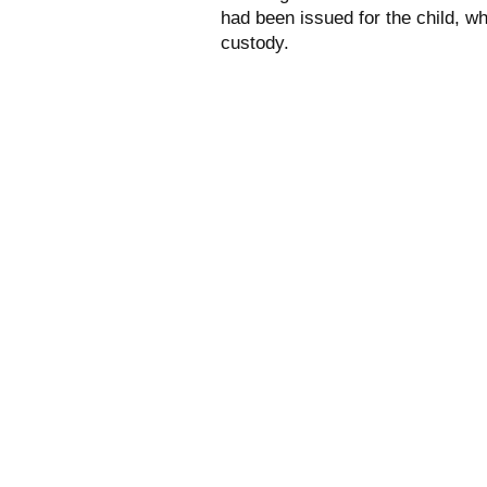
had been issued for the child, 
custody.