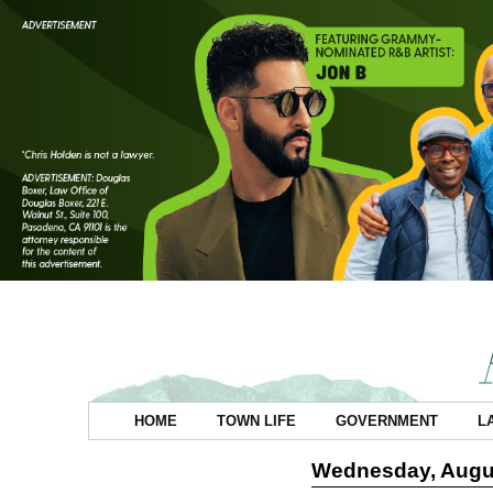
HOME
TOWN LIFE
GOVERNMENT
L
Wednesday, Augus