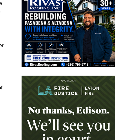
e
,
er
f