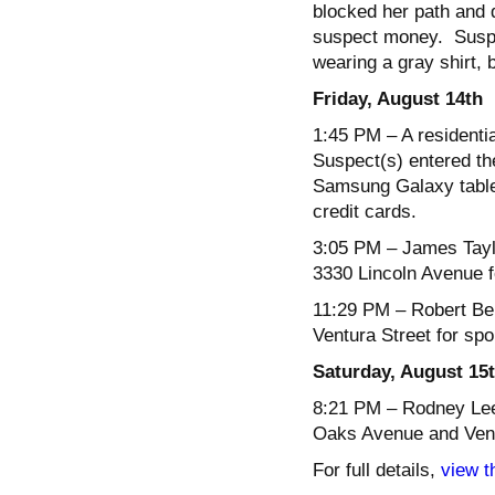
blocked her path and 
suspect money. Suspec
wearing a gray shirt, 
Friday, August 14
th
1:45 PM
– A residenti
Suspect(s) entered th
Samsung Galaxy table
credit cards.
3:05 PM
– James Taylo
3330 Lincoln Avenue f
11:29 PM
– Robert Bel
Ventura Street for spo
Saturday, August 15
8:21 PM
– Rodney Lee,
Oaks Avenue and Ventur
For full details,
view t