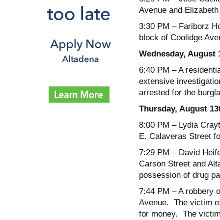
Avenue and Elizabeth 
3:30 PM
– Fariborz Ho
block of Coolidge Ave
Wednesday, August 
6:40 PM
– A residenti
extensive investigati
arrested for the burgla
Thursday, August 13
8:00 PM
– Lydia Crayt
E. Calaveras Street f
7:29 PM
– David Heife
Carson Street and Alt
possession of drug pa
7:44 PM
– A robbery o
Avenue. The victim e
for money. The victi