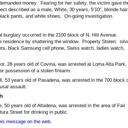
demanded money. Fearing for her safety, the victim gave th
t described as a male, White, 30 years, 5’10”, blonde hair
black pants, and white shoes. On-going investigation.
al burglary occurred in the 2100 block of N. Hill Avenue.
e residence by shattering the window. Property Stolen: silv
ts, black Samsung cell phone, Swiss watch, ladies watch,
r, 28 years old of Covina, was arrested at Loma Alta Park,
or possession of a stolen firearm.
l, 53 years old of Pasadena, was arrested in the 700 block o
usal assault.
th
 50 years old of Altadena, was arrested in the area of Fair
a Street for drinking in public.
his message on the web
.