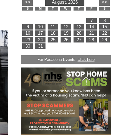
For Pasadena Events,
click here