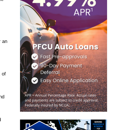
r an
 of
nd
d