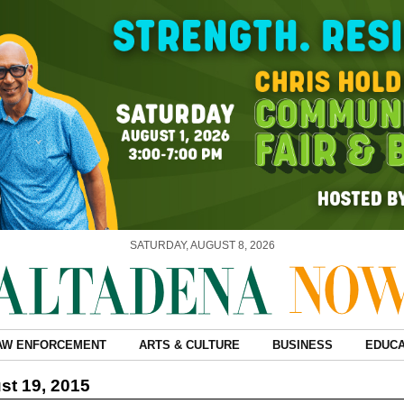
SATURDAY, AUGUST 8, 2026
AW ENFORCEMENT
ARTS & CULTURE
BUSINESS
EDUCA
t 19, 2015