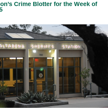
ion’s Crime Blotter for the Week of
5