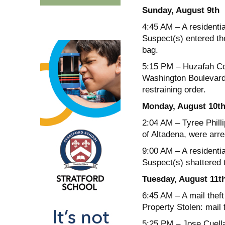
Sunday, August 9
th
4:45 AM
– A residenti
Suspect(s) entered th
bag.
5:15 PM
– Huzafah Coll
Washington Boulevard 
restraining order.
Monday, August 10
t
2:04 AM
– Tyree Phill
of Altadena, were arre
9:00 AM
– A residenti
Suspect(s) shattered 
Tuesday, August 11
t
6:45 AM
– A mail thef
Property Stolen: mail
5:25 PM
– Jose Cuella