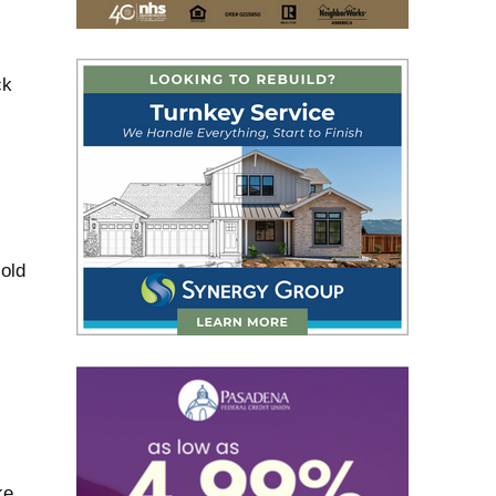
ck
old
ke