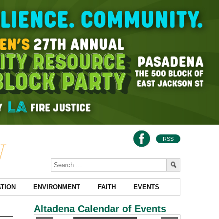
RSS
TION
ENVIRONMENT
FAITH
EVENTS
Altadena Calendar of Events