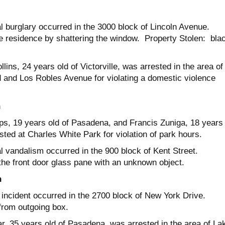
al burglary occurred in the 3000 block of Lincoln Avenue.
e residence by shattering the window. Property Stolen: bla
ins, 24 years old of Victorville, was arrested in the area of
and Los Robles Avenue for violating a domestic violence
h
ips, 19 years old of Pasadena, and Francis Zuniga, 18 years 
sted at Charles White Park for violation of park hours.
al vandalism occurred in the 900 block of Kent Street.
the front door glass pane with an unknown object.
h
t incident occurred in the 2700 block of New York Drive.
 from outgoing box.
r, 35 years old of Pasadena, was arrested in the area of La