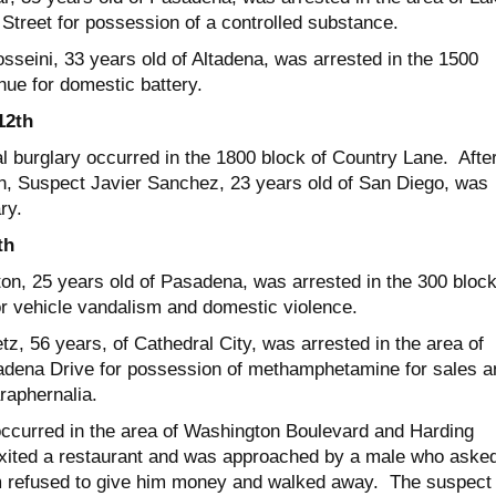
Street for possession of a controlled substance.
sseini, 33 years old of Altadena, was arrested in the 1500
nue for domestic battery.
12
th
al burglary occurred in the 1800 block of Country Lane. Afte
on, Suspect Javier Sanchez, 23 years old of San Diego, was
ry.
th
on, 25 years old of Pasadena, was arrested in the 300 block
or vehicle vandalism and domestic violence.
tz, 56 years, of Cathedral City, was arrested in the area of
adena Drive for possession of methamphetamine for sales a
raphernalia.
ccurred in the area of Washington Boulevard and Harding
xited a restaurant and was approached by a male who aske
m refused to give him money and walked away. The suspect