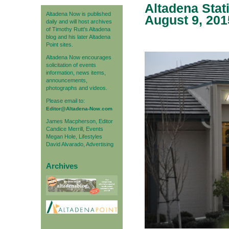
Altadena Stat
Altadena Now is published
August 9, 201
daily and will host archives
of Timothy Rutt's Altadena
blog and his later Altadena
Point sites.
Altadena Now encourages
solicitation of events
information, news items,
announcements,
photographs and videos.
Please email to:
Editor@Altadena-Now.com
James Macpherson, Editor
Candice Merrill, Events
Megan Hole, Lifestyles
David Alvarado, Advertising
Archives