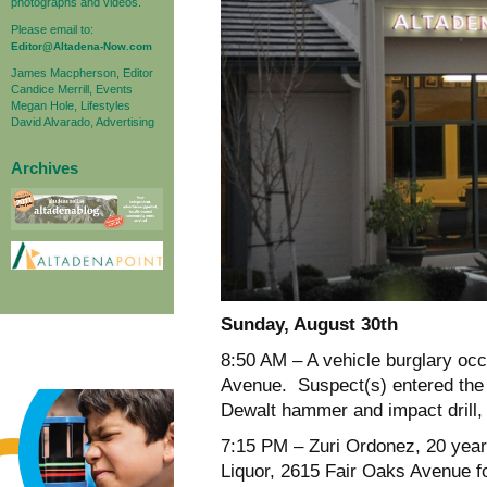
photographs and videos.
Please email to:
Editor@Altadena-Now.com
James Macpherson, Editor
Candice Merrill, Events
Megan Hole, Lifestyles
David Alvarado, Advertising
Archives
Sunday, August 30
th
8:50 AM
– A vehicle burglary occ
Avenue. Suspect(s) entered the
Dewalt hammer and impact drill, 
7:15 PM
– Zuri Ordonez, 20 year
Liquor, 2615 Fair Oaks Avenue fo