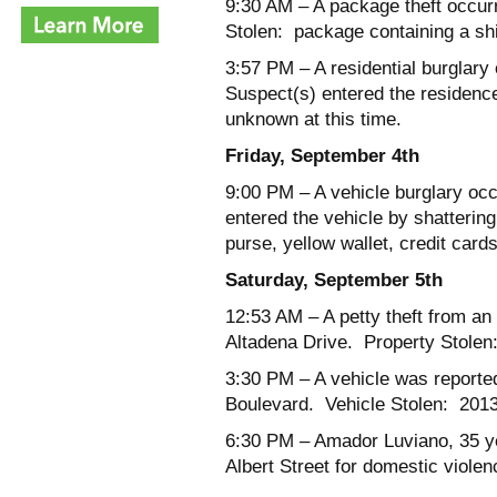
9:30 AM
– A package theft occur
Stolen: package containing a shi
3:57 PM
– A residential burglar
Suspect(s) entered the residenc
unknown at this time.
Friday, September 4
th
9:00 PM
– A vehicle burglary occ
entered the vehicle by shatterin
purse, yellow wallet, credit card
Saturday, September 5
th
12:53 AM
– A petty theft from an
Altadena Drive. Property Stolen:
3:30 PM
– A vehicle was reporte
Boulevard. Vehicle Stolen: 201
6:30 PM
– Amador Luviano, 35 yea
Albert Street for domestic violen