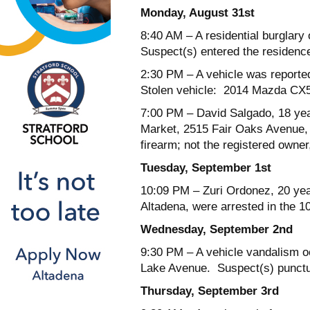
Monday, August 31
st
8:40 AM
– A residential burglar
Suspect(s) entered the residence
2:30 PM
– A vehicle was reporte
Stolen vehicle: 2014 Mazda CX5
7:00 PM
– David Salgado, 18 yea
Market, 2515 Fair Oaks Avenue, f
firearm; not the registered owner,
Tuesday, September 1
st
10:09 PM
– Zuri Ordonez, 20 yea
Altadena, were arrested in the 10
Wednesday, September 2
nd
9:30 PM
– A vehicle vandalism oc
Lake Avenue. Suspect(s) puncture
Thursday, September 3
rd