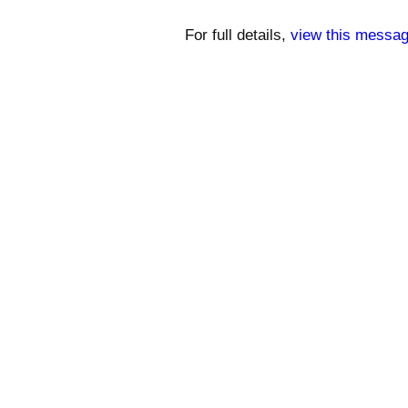
For full details,
view this messag