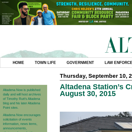
HOME
TOWN LIFE
GOVERNMENT
LAW ENFORC
Thursday, September 10, 
Altadena Station’s C
Altadena Now is published
August 30, 2015
daily and will host archives
of Timothy Rutt's Altadena
blog and his later Altadena
Point sites.
Altadena Now encourages
solicitation of events
information, news items,
announcements,