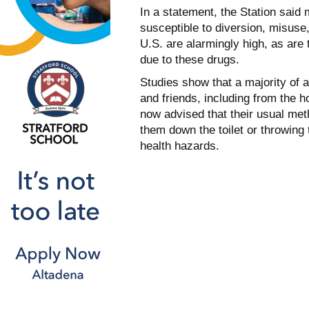
In a statement, the Station said
susceptible to diversion, misuse
U.S. are alarmingly high, as are
due to these drugs.
Studies show that a majority of 
and friends, including from the 
now advised that their usual me
them down the toilet or throwing
health hazards.