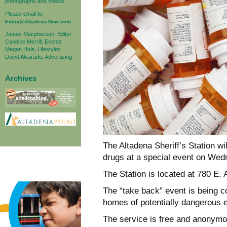
photographs and videos.
Please email to:
Editor@Altadena-Now.com
James Macpherson, Editor
Candice Merrill, Events
Megan Hole, Lifestyles
David Alvarado, Advertising
Archives
The Altadena Sheriff’s Station wil
drugs at a special event on Wed
The Station is located at 780 E. 
The “take back” event is being c
homes of potentially dangerous 
The service is free and anonymo