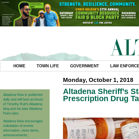
HOME
TOWN LIFE
GOVERNMENT
LAW ENFORC
Monday, October 1, 2018
Altadena Sheriff’s S
Altadena Now is published
Prescription Drug 
daily and will host archives
of Timothy Rutt's Altadena
blog and his later Altadena
Point sites.
Altadena Now encourages
solicitation of events
information, news items,
announcements,