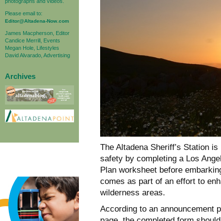
photographs and videos.
Please email to:
Editor@Altadena-Now.com
James Macpherson, Editor
Candice Merrill, Events
Megan Hole, Lifestyles
David Alvarado, Advertising
Archives
The Altadena Sheriff’s Station is
safety by completing a Los Ange
Plan worksheet before embarking
comes as part of an effort to e
wilderness areas.
According to an announcement po
page, the completed form should