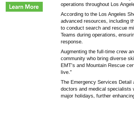
operations throughout Los Angel
According to the Los Angeles She
advanced resources, including t
to conduct search and rescue mi
Teams during operations, ensur
response.
Augmenting the full-time crew ar
community who bring diverse skil
EMT’s and Mountain Rescue certi
live.”
The Emergency Services Detail a
doctors and medical specialists
major holidays, further enhancin