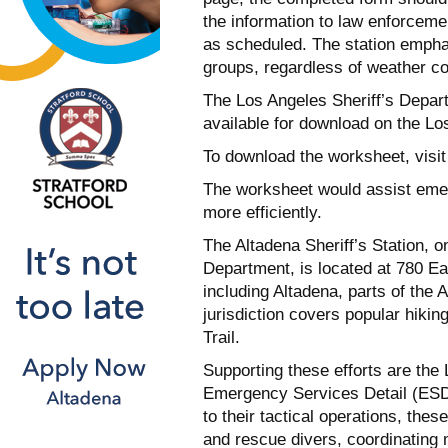
the information to law enforcemen
as scheduled. The station emphasi
groups, regardless of weather co
The Los Angeles Sheriff’s Depa
available for download on the L
To download the worksheet, visi
The worksheet would assist emerg
more efficiently.
The Altadena Sheriff’s Station, o
Department, is located at 780 Ea
including Altadena, parts of the
jurisdiction covers popular hik
Trail.
Supporting these efforts are the
Emergency Services Detail (ESD)
to their tactical operations, the
and rescue divers, coordinating 