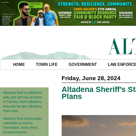
HOME
TOWN LIFE
GOVERNMENT
LAW ENFORC
Friday, June 28, 2024
Altadena Sheriff’s St
Altadena Now is published
Plans
daily and will host archives
of Timothy Rutt's Altadena
blog and his later Altadena
Point sites.
Altadena Now encourages
solicitation of events
information, news items,
announcements,