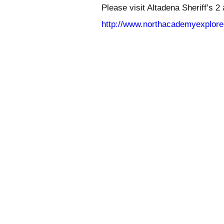
Please visit Altadena Sheriff’s 2
http://www.northacademyexplore