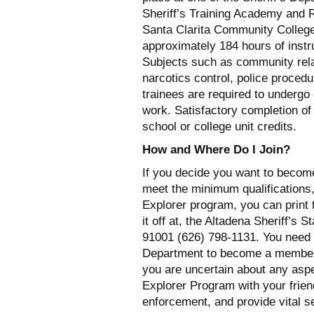
Sheriff’s Training Academy and R
Santa Clarita Community College
approximately 184 hours of instr
Subjects such as community relat
narcotics control, police proce
trainees are required to undergo 
work. Satisfactory completion o
school or college unit credits.
How and Where Do I Join?
If you decide you want to becom
meet the minimum qualifications,
Explorer program, you can print t
it off at, the Altadena Sheriff’s 
91001 (626) 798-1131. You need no
Department to become a member o
you are uncertain about any asp
Explorer Program with your frien
enforcement, and provide vital s