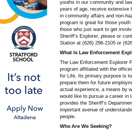
youths in our community and law
years of age, receive extensive t
in community affairs and non-haz
program is great for those youth
those who just want to get involv
Sheriff’s Explorer, please or con
Station at (626) 296-2105 or (62
What Is Law Enforcement Expl
The Law Enforcement Explorer Pr
program affiliated with the offi
for Life. Its primary purpose is t
prepare them for future employm
actual experience, a means by 
would like to pursue a career in
provides the Sheriff’s Departmen
important avenue of understandi
people.
Who Are We Seeking?