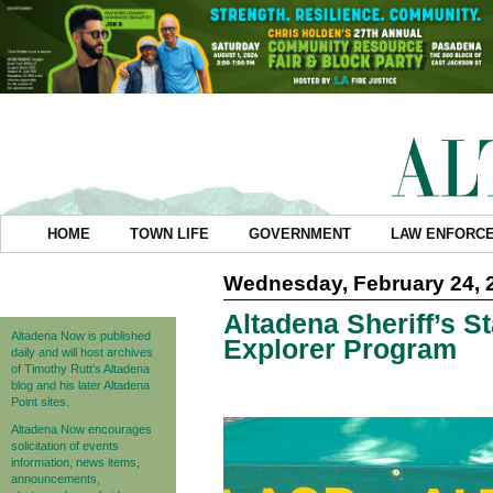
HOME
TOWN LIFE
GOVERNMENT
LAW ENFORC
Wednesday, February 24, 
Altadena Sheriff’s S
Altadena Now is published
Explorer Program
daily and will host archives
of Timothy Rutt's Altadena
blog and his later Altadena
Point sites.
Altadena Now encourages
solicitation of events
information, news items,
announcements,