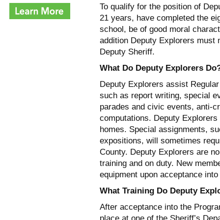
To qualify for the position of D
21 years, have completed the eigh
school, be of good moral charact
addition Deputy Explorers must 
Deputy Sheriff.
What Do Deputy Explorers Do
Deputy Explorers assist Regular
such as report writing, special e
parades and civic events, anti-c
computations. Deputy Explorers us
homes. Special assignments, su
expositions, will sometimes requi
County. Deputy Explorers are no
training and on duty. New membe
equipment upon acceptance into
What Training Do Deputy Expl
After acceptance into the Program
place at one of the Sheriff’s De