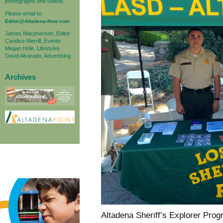
photographs and videos.
Please email to:
Editor@Altadena-Now.com
James Macpherson, Editor
Candice Merrill, Events
Megan Hole, Lifestyles
David Alvarado, Advertising
Archives
Altadena Sheriff’s Explorer Pro