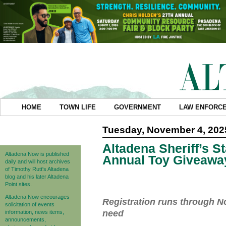
HOME
TOWN LIFE
GOVERNMENT
LAW ENFORC
Tuesday, November 4, 202
Altadena Sheriff’s S
Altadena Now is published
Annual Toy Giveawa
daily and will host archives
of Timothy Rutt's Altadena
blog and his later Altadena
Point sites.
Altadena Now encourages
Registration runs through No
solicitation of events
need
information, news items,
announcements,