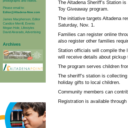
photographs and videos.
The Altadena Sheriff’s Station is
Please email to:
Toy Giveaway program.
Editor@Altadena-Now.com
The initiative targets Altadena r
James Macpherson, Editor
Candice Merrill, Events
Saturday, Nov. 1.
Megan Hole, Lifestyles
David Alvarado, Advertising
Families can register online th
also register other families requi
Archives
Station officials will compile the 
will receive details about pickup
The program serves children from
The sheriff’s station is collecti
holiday gifts to local children.
Community members can contribut
Registration is available through