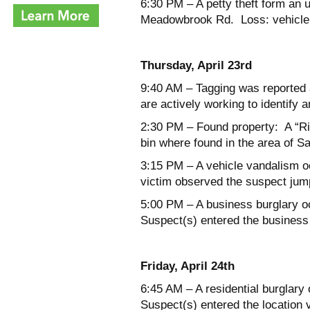
6:30 PM – A petty theft form an 
Meadowbrook Rd. Loss: vehicle r
Thursday, April 23
rd
9:40 AM – Tagging was reported 
are actively working to identify 
2:30 PM – Found property: A “Ri
bin where found in the area of S
3:15 PM – A vehicle vandalism o
victim observed the suspect jump
5:00 PM – A business burglary oc
Suspect(s) entered the business
Friday, April 24
th
6:45 AM – A residential burglary
Suspect(s) entered the locatio