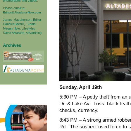
photographs and videos.
Please email to:
Editor@Altadena-Now.com
James Macpherson, Editor
Candice Merrill, Events
Megan Hole, Lifestyles
David Alvarado, Advertising
Archives
Sunday, April 19
th
5:30 PM – A petty theft from an 
Dr. & Lake Av. Loss: black leathe
checks, currency.
8:43 PM – A strong armed robber
Rd. The suspect used force to ta