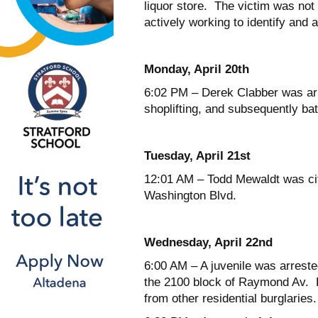
liquor store. The victim was not
actively working to identify and 
Monday, April 20
th
6:02 PM – Derek Clabber was arre
shoplifting, and subsequently bat
Tuesday, April 21
st
12:01 AM – Todd Mewaldt was cite
Washington Blvd.
Wednesday, April 22
nd
6:00 AM – A juvenile was arrested
the 2100 block of Raymond Av. D
from other residential burglaries.