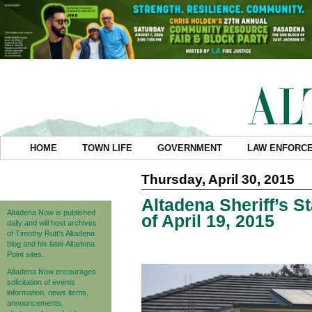
HOME
TOWN LIFE
GOVERNMENT
LAW ENFORC
Thursday, April 30, 2015
Altadena Sheriff’s S
Altadena Now is published
of April 19, 2015
daily and will host archives
of Timothy Rutt's Altadena
blog and his later Altadena
Point sites.
Altadena Now encourages
solicitation of events
information, news items,
announcements,