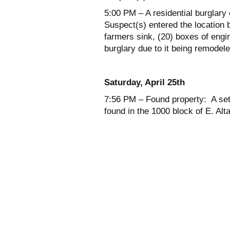
5:00 PM – A residential burglary
Suspect(s) entered the location 
farmers sink, (20) boxes of eng
burglary due to it being remodele
Saturday, April 25
th
7:56 PM – Found property: A set
found in the 1000 block of E. Alt