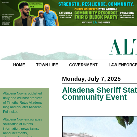
HOME
TOWN LIFE
GOVERNMENT
LAW ENFORC
Monday, July 7, 2025
Altadena Sheriff St
Altadena Now is published
Community Event
daily and will host archives
of Timothy Rutt's Altadena
blog and his later Altadena
Point sites.
Altadena Now encourages
solicitation of events
information, news items,
announcements,