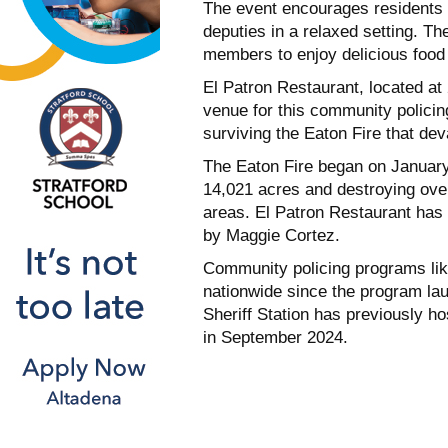
The event encourages residents t
deputies in a relaxed setting. T
members to enjoy delicious food
El Patron Restaurant, located at
venue for this community policing
surviving the Eaton Fire that de
The Eaton Fire began on January
14,021 acres and destroying over
areas. El Patron Restaurant has 
by Maggie Cortez.
Community policing programs li
nationwide since the program lau
Sheriff Station has previously ho
in September 2024.