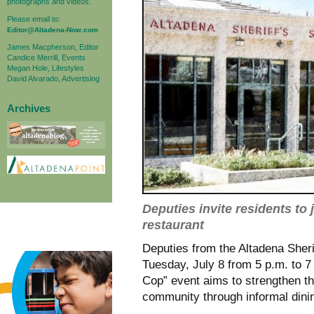
photographs and videos.
Please email to:
Editor@Altadena-Now.com
James Macpherson, Editor
Candice Merrill, Events
Megan Hole, Lifestyles
David Alvarado, Advertising
Archives
Deputies invite residents to 
restaurant
Deputies from the Altadena Sher
Tuesday, July 8 from 5 p.m. to 7
Cop” event aims to strengthen t
community through informal dini