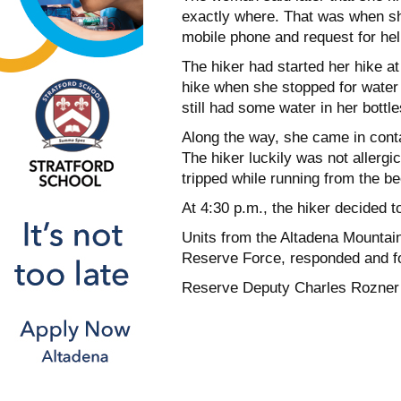
exactly where. That was when she
mobile phone and request for hel
The hiker had started her hike a
hike when she stopped for water
still had some water in her bottl
Along the way, she came in cont
The hiker luckily was not allergi
tripped while running from the b
At 4:30 p.m., the hiker decided to
Units from the Altadena Mountain
Reserve Force, responded and fou
Reserve Deputy Charles Rozner c