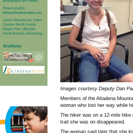
photographs and videos.
Please email to:
Editor@Altadena-Now.com
James Macpherson, Editor
Candice Merrill, Events
Megan Hole, Lifestyles
David Alvarado, Advertising
Archives
Images courtesy Deputy Dan Pa
Members of the Altadena Mount
woman who lost her way while hi
The hiker was on a 12-mile hike
trail she was on disappeared.
The woman said later that she k