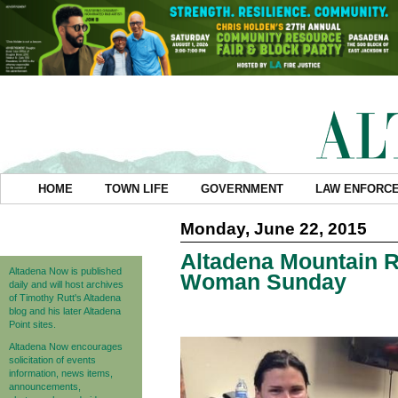
HOME
TOWN LIFE
GOVERNMENT
LAW ENFORC
Monday, June 22, 2015
Altadena Mountain 
Altadena Now is published
Woman Sunday
daily and will host archives
of Timothy Rutt's Altadena
blog and his later Altadena
Point sites.
Altadena Now encourages
solicitation of events
information, news items,
announcements,