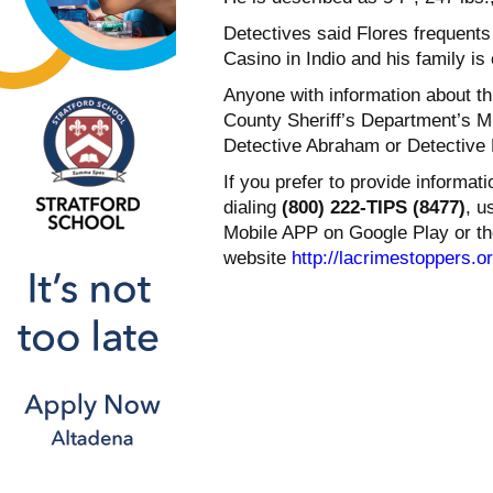
Detectives said Flores frequent
Casino in Indio and his family is
Anyone with information about th
County Sheriff’s Department’s M
Detective Abraham or Detective 
If you prefer to provide informa
dialing
(800) 222-TIPS (8477)
, u
Mobile APP on Google Play or th
website
http://lacrimestoppers.o