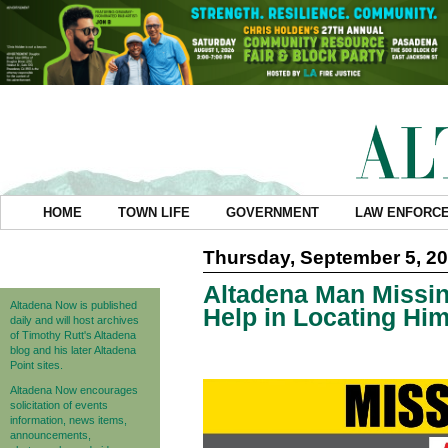
HOME
TOWN LIFE
GOVERNMENT
LAW ENFORC
Thursday, September 5, 2
Altadena Man Missing
Altadena Now is published
Help in Locating Hi
daily and will host archives
of Timothy Rutt's Altadena
blog and his later Altadena
Point sites.
Altadena Now encourages
solicitation of events
information, news items,
announcements,