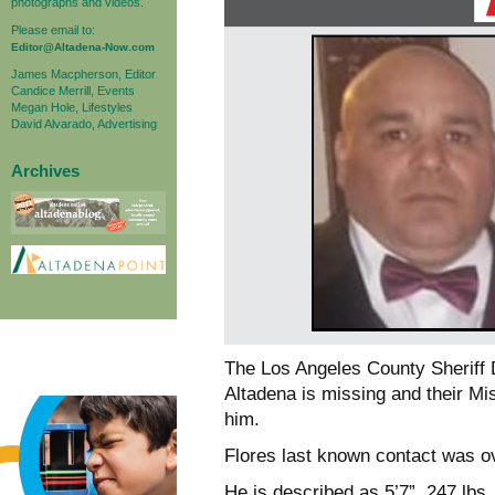
photographs and videos.
Please email to:
Editor@Altadena-Now.com
James Macpherson, Editor
Candice Merrill, Events
Megan Hole, Lifestyles
David Alvarado, Advertising
Archives
The Los Angeles County Sheriff 
Altadena is missing and their Mis
him.
Flores last known contact was ov
He is described as 5’7”, 247 lbs