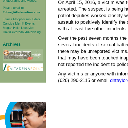
photographs and videos.
On April 15, 2016, a victim was 
Please email to:
arrested. The suspect is being he
Editor@Altadena-Now.com
patrol deputies worked closely wi
James Macpherson, Editor
assault to positively identify t
Candice Merrill, Events
Megan Hole, Lifestyles
with at least five other incidents.
David Alvarado, Advertising
Over the past seven months the 
Archives
several incidents of sexual batte
there may be unreported victims.
that may have been touched inap
not reported the incident to polic
Any victims or anyone with inform
(626) 296-2115 or email
dhtaylo