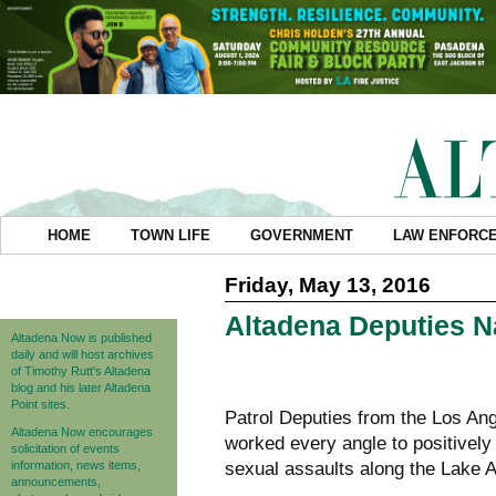
HOME
TOWN LIFE
GOVERNMENT
LAW ENFORC
Friday, May 13, 2016
Altadena Deputies N
Altadena Now is published
daily and will host archives
of Timothy Rutt's Altadena
blog and his later Altadena
Point sites.
Patrol Deputies from the Los Ang
Altadena Now encourages
worked every angle to positively 
solicitation of events
information, news items,
sexual assaults along the Lake A
announcements,