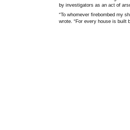
by investigators as an act of ars
“To whomever firebombed my shop 
wrote. “For every house is built 