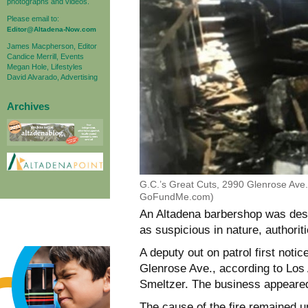
photographs and videos.
Please email to:
Editor@Altadena-Now.com
James Macpherson, Editor
Candice Merrill, Events
Megan Hole, Lifestyles
David Alvarado, Advertising
Archives
G.C.’s Great Cuts, 2990 Glenrose Ave.,
GoFundMe.com)
An Altadena barbershop was destr
as suspicious in nature, authoriti
A deputy out on patrol first noti
Glenrose Ave., according to Los
Smeltzer. The business appeared 
The cause of the fire remained u