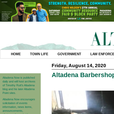
HOME
TOWN LIFE
GOVERNMENT
LAW ENFORC
Friday, August 14, 2020
Altadena Barbershop
Altadena Now is published
daily and will host archives
of Timothy Rutt's Altadena
blog and his later Altadena
Point sites.
Altadena Now encourages
solicitation of events
information, news items,
announcements,