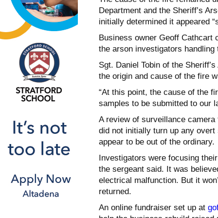
Department and the Sheriff’s Ars
initially determined it appeared 
Business owner Geoff Cathcart c
the arson investigators handling
Sgt. Daniel Tobin of the Sheriff’s
the origin and cause of the fire 
“At this point, the cause of the fi
samples to be submitted to our lab
A review of surveillance camera 
did not initially turn up any over
appear to be out of the ordinary.
Investigators were focusing their
the sergeant said. It was believed
electrical malfunction. But it won
returned.
An online fundraiser set up at
go