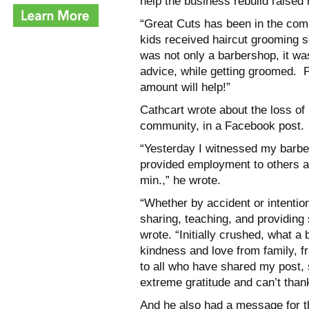
help the business rebuild raised
“Great Cuts has been in the co
kids received haircut grooming s
was not only a barbershop, it wa
advice, while getting groomed. P
amount will help!”
Cathcart wrote about the loss of 
community, in a Facebook post.
“Yesterday I witnessed my barber
provided employment to others an
min.,” he wrote.
“Whether by accident or intentio
sharing, teaching, and providing
wrote. “Initially crushed, what a
kindness and love from family, 
to all who have shared my post, 
extreme gratitude and can’t than
And he also had a message for th