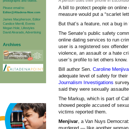
A person uses their phone in Escondido
photographs and videos.
A bill to protect people on online
Please email to:
Editor@Altadena-Now.com
measure would put a “scarlet lett
James Macpherson, Editor
But that’s a feature, not a bug in
Candice Merrill, Events
Megan Hole, Lifestyles
David Alvarado, Advertising
The Senate’s public safety commi
online dating services to run cri
Archives
user is a registered sex offender
violence, an assault or a hate cr
user’s profile to let others know.
Bill author Sen.
Caroline Menjiva
adequate level of safety for thei
Journalism Investigations
survey 
said they were sexually assault
The Markup, which is part of CalM
showed people accused of sexua
victims reported them.
Menjivar
, a Van Nuys Democrat:
murdered — like another woman