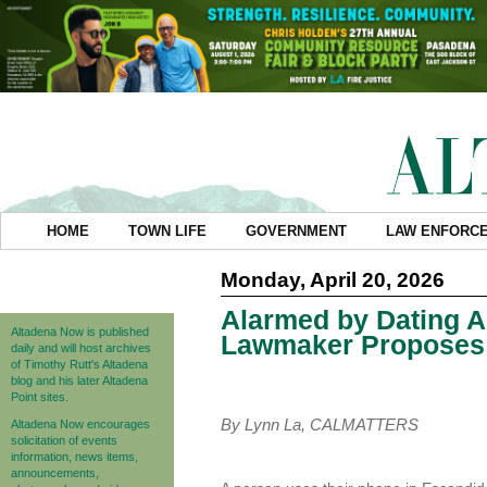
HOME
TOWN LIFE
GOVERNMENT
LAW ENFORC
Monday, April 20, 2026
Alarmed by Dating Ap
Altadena Now is published
Lawmaker Proposes a
daily and will host archives
of Timothy Rutt's Altadena
blog and his later Altadena
Point sites.
By Lynn La, CALMATTERS
Altadena Now encourages
solicitation of events
information, news items,
announcements,