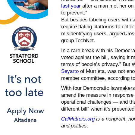
last year
after a man met her on 
to prevent.”
But besides labeling users with a
require dating platforms to colle
misidentifying users, argued Jose
group TechNet.
In a rare break with his Democra
voted against the bill, saying it
terms of people’s privacy.” But 
Seyarto
of Murrieta, was not enou
member committee, according to
With four Democratic lawmakers g
amend the measure in response to
operational challenges — and that
different bill” when it’s presente
CalMatters.org
is a nonprofit, no
and politics.