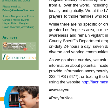
photographs and videos.
from all over the world, includin
Please email to:
locally and globally. We at the
Editor@Altadena-Now.com
prayers to those families who lo
James Macpherson, Editor
Candice Merrill, Events
Megan Hole, Lifestyles
While there are no specific or cr
David Alvarado, Advertising
greater Los Angeles area, our pe
awareness and remain vigilant in
Archives
County Sheriff’s Department emp
on-duty 24-hours a day, seven da
diverse and varying communitie
As we go about our day, we ask t
information about potential incide
provide information anonymously
222-TIPS (8477), or texting the 
using the website
http://lacrimes
#weseeyou
#PrayforNice