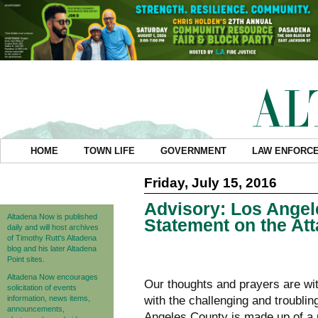
HOME
TOWN LIFE
GOVERNMENT
LAW ENFORC
Friday, July 15, 2016
Advisory: Los Angel
Altadena Now is published
Statement on the Att
daily and will host archives
of Timothy Rutt's Altadena
blog and his later Altadena
Point sites.
Altadena Now encourages
Our thoughts and prayers are wit
solicitation of events
information, news items,
with the challenging and troublin
announcements,
Angeles County is made up of a u