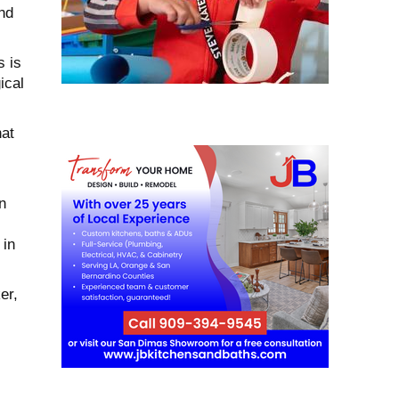
and
s is
ical
at
n
 in
er,