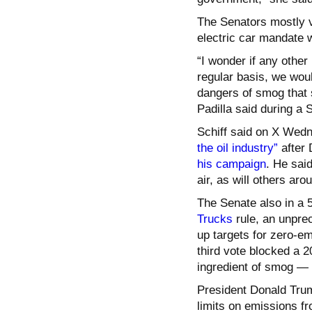
The Senators mostly vo
electric car mandate w
“I wonder if any other
regular basis, we wou
dangers of smog that s
Padilla said during a
Schiff said on X Wed
the oil industry”
after 
his campaign
. He said
air, as will others aro
The Senate also in a 
Trucks
rule, an unpre
up targets for zero-e
third vote blocked a 2
ingredient of smog — 
President Donald Trum
limits on emissions fr