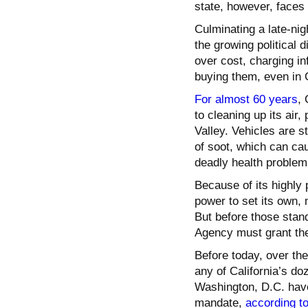
state, however, faces a
Culminating a late-ni
the growing political d
over cost, charging i
buying them, even in C
For almost 60 years
, 
to cleaning up its air
Valley. Vehicles are s
of soot, which can cau
deadly health problem
Because of its highly 
power to set its own, 
But before those stan
Agency must grant th
Before today, over th
any of California’s do
Washington, D.C. have 
mandate,
according t