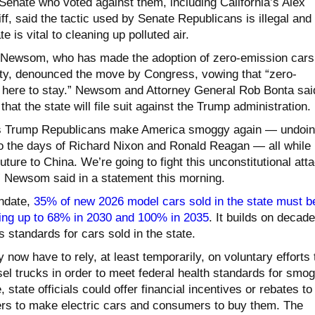
Senate who voted against them, including California’s Alex
f, said the tactic used by Senate Republicans is illegal and
e is vital to cleaning up polluted air.
n Newsom, who has made the adoption of zero-emission cars
rity, denounced the move by Congress, vowing that “zero-
 here to stay.” Newsom and Attorney General Rob Bonta sai
that the state will file suit against the Trump administration.
as Trump Republicans make America smoggy again — undoi
o the days of Richard Nixon and Ronald Reagan — all while
ture to China. We’re going to fight this unconstitutional att
,” Newsom said in a statement this morning.
andate,
35% of new 2026 model cars sold in the state must b
ing up to 68% in 2030 and 100% in 2035
. It builds on decad
s standards for cars sold in the state.
y now have to rely, at least temporarily, on voluntary efforts 
el trucks in order to meet federal health standards for smog
 state officials could offer financial incentives or rebates to
rs to make electric cars and consumers to buy them. The