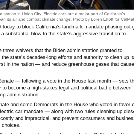
a station in Union City. Electric cars are a major part of California’s
ean its air and combat climate change. Photo by Loren Elliott for CalMat
 today to block California’s landmark mandate phasing out 
a substantial blow to the state’s aggressive transition to
 three waivers that the Biden administration granted to
 the state’s decades-long efforts and authority to clean up it
orst in the nation — and reduce greenhouse gases that cause
enate — following a vote in the House last month — sets t
ly to become a high-stakes legal and political battle between
mp administration.
nate and some Democrats in the House who voted in favor o
electric car mandate — along with two rules cleaning up dies
 costly and impractical, and prevent consumers and busine
 choices.