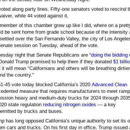
ted along party lines. Fifty-one senators voted to rescind t
aiver, while 44 voted against it.
 member of this chamber grew up like I did, where on a prett
ld be sent home from grade school because of the intensity
ettled over the San Fernando Valley, the city of Los Angeles
 Senate session on Tuesday, ahead of the vote.
nesday night that Senate Republicans are
“doing the bidding 
Donald Trump promised to help them if they donated
$1 billi
 it will mean “Californians and others will be breathing dirtier
und the country.”
51-45 vote today blocked California’s 2020
Advanced Clean
cedented measure that requires manufacturers to meet ramp
mission heavy and medium-duty trucks for 2024 through 2035
020 state regulation
reducing nitrogen oxides
— a key
emitted by trucks and buses.
p has long opposed California’s unique authority to set its 
om cars and trucks. On his first day in office, Trump issued