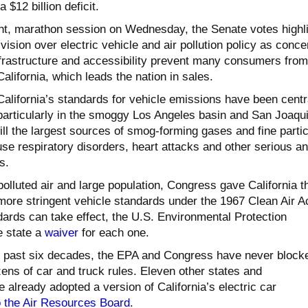
 $12 billion deficit.
ght, marathon session on Wednesday, the Senate votes highl
ivision over electric vehicle and air pollution policy as conc
nfrastructure and accessibility prevent many consumers from
alifornia, which leads the nation in sales.
California’s standards for vehicle emissions have been centr
, particularly in the smoggy Los Angeles basin and San Joaqu
till the largest sources of smog-forming gases and fine parti
se respiratory disorders, heart attacks and other serious a
s.
polluted air and large population, Congress gave California t
more stringent vehicle standards under the 1967 Clean Air Ac
dards can take effect, the U.S. Environmental Protection
e state a
waiver
for each one.
e past six decades, the EPA and Congress have never block
zens of car and truck rules. Eleven other states and
already adopted a version of California’s electric car
o the Air Resources Board
.