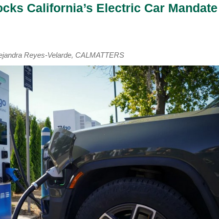
cks California’s Electric Car Mandate
Alejandra Reyes-Velarde, CALMATTERS