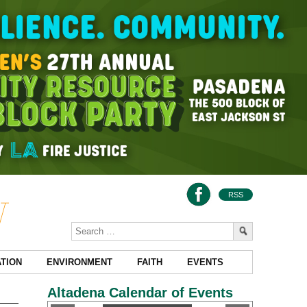
RSS
TION
ENVIRONMENT
FAITH
EVENTS
Altadena Calendar of Events