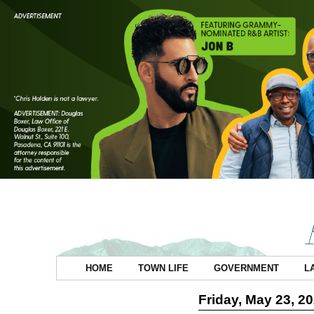
HOME
TOWN LIFE
GOVERNMENT
L
Friday, May 23, 2