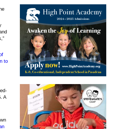
he
y
 and
,”
of
on to
ed-
. A
own
an