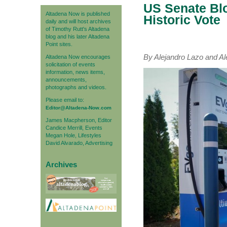
US Senate Blo
Altadena Now is published
Historic Vote
daily and will host archives
of Timothy Rutt's Altadena
blog and his later Altadena
Point sites.
By Alejandro Lazo and 
Altadena Now encourages
solicitation of events
information, news items,
announcements,
photographs and videos.
Please email to:
Editor@Altadena-Now.com
James Macpherson, Editor
Candice Merrill, Events
Megan Hole, Lifestyles
David Alvarado, Advertising
Archives