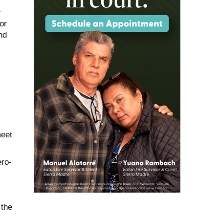
r
or
nd
meet
ero-
 the