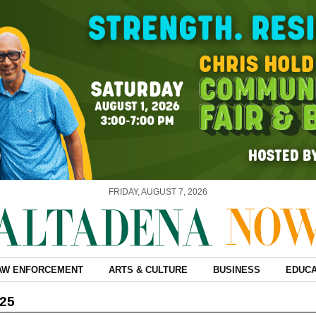
FRIDAY, AUGUST 7, 2026
AW ENFORCEMENT
ARTS & CULTURE
BUSINESS
EDUCA
025