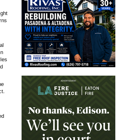
ight
erns
al
in
cles
nd
he
t.
ed