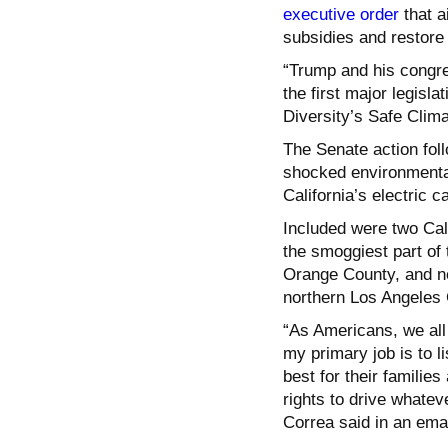
executive order
that a
subsidies and restore
“Trump and his congre
the first major legisla
Diversity’s Safe Clim
The Senate action fol
shocked environmenta
California’s electric 
Included were
two Cal
the smoggiest part of 
Orange County, and n
northern Los Angeles 
“As Americans, we all
my primary job is to l
best for their famili
rights to drive whate
Correa said in an ema