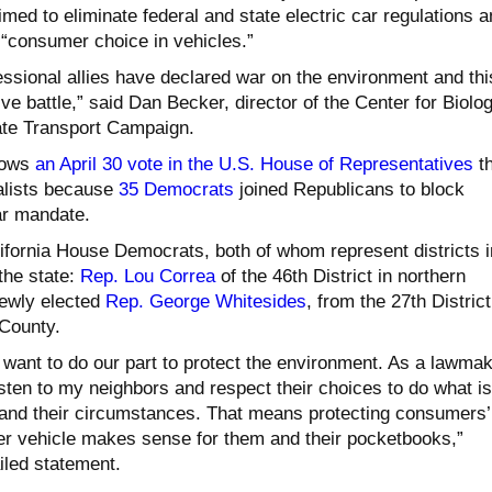
imed to eliminate federal and state electric car regulations 
 “consumer choice in vehicles.”
ssional allies have declared war on the environment and thi
tive battle,” said Dan Becker, director of the Center for Biolog
ate Transport Campaign.
lows
an April 30 vote in the U.S. House of Representatives
th
lists because
35 Democrats
joined Republicans to block
car mandate.
ifornia House Democrats, both of whom represent districts i
the state:
Rep. Lou Correa
of the 46th District in northern
ewly elected
Rep. George Whitesides
, from the 27th District
County.
 want to do our part to protect the environment. As a lawmak
isten to my neighbors and respect their choices to do what is
es and their circumstances. That means protecting consumers’
ver vehicle makes sense for them and their pocketbooks,”
iled statement.