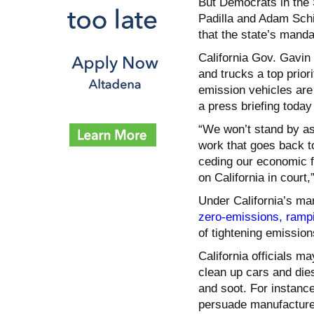
But Democrats in the 
Padilla and Adam Schif
that the state’s mandat
California Gov. Gavi
and trucks a top prio
emission vehicles are
a press briefing today 
“We won’t stand by 
work that goes back t
ceding our economic fu
on California in court
Under California’s m
zero-emissions, ramp
of tightening emission
California officials ma
clean up cars and dies
and soot. For instance,
persuade manufacture