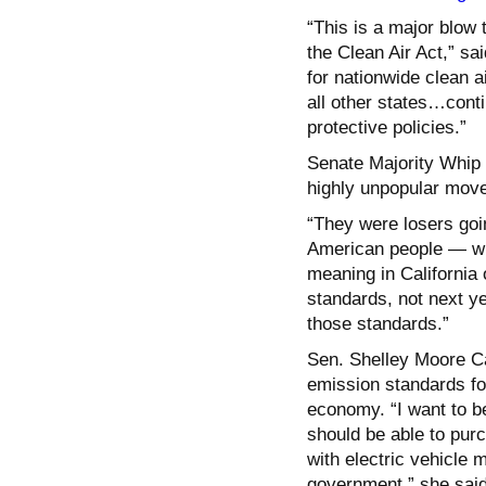
“This is a major blow 
the Clean Air Act,” sa
for nationwide clean a
all other states…conti
protective policies.”
Senate Majority Whip
highly unpopular move
“They were losers goi
American people — with
meaning in California
standards, not next ye
those standards.”
Sen. Shelley Moore Cap
emission standards for
economy. “I want to b
should be able to purc
with electric vehicle 
government,” she said