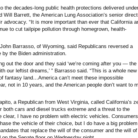
to the decades-long public health protections delivered unde
id Will Barrett, the American Lung Association’s senior direct
ir advocacy. “It is more important than ever that California a
nue to cut tailpipe pollution through homegrown, health-
 John Barrasso, of Wyoming, said Republicans reversed a
 by the Biden administration.
ng out the door and they said ‘we’re coming after you — the
 our leftist dreams,’ ” Barrasso said. “This is a whole new
 of fantasy land…America can’t meet these impossible
ar, not in 10 years, and the American people don’t want to 
ito, a Republican from West Virginia, called California’s z
 both cars and diesel trucks extreme and a threat to the
e clear, I have no problem with electric vehicles. Consumers
hase the vehicle of their choice, but I do have a big problem
mandates that replace the will of the consumer and the will of
 on the Senate floor on Wednesday night.