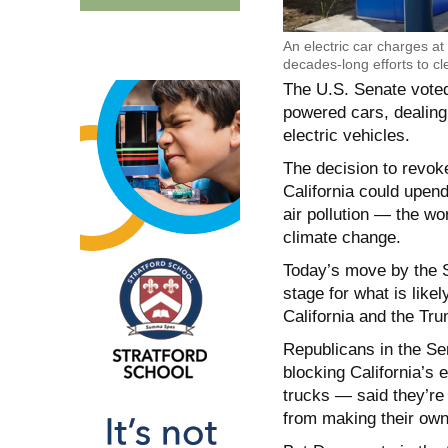
An electric car charges at 
decades-long efforts to cl
The U.S. Senate voted
powered cars, dealing 
electric vehicles.
The decision to revoke
California could upend
air pollution — the w
climate change.
Today’s move by the S
stage for what is like
California and the Tru
Republicans in the Se
blocking California’s 
trucks — said they’re
from making their own