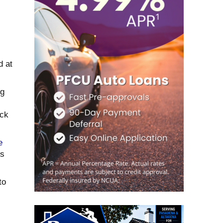
d at
ng
ack
e
es
to