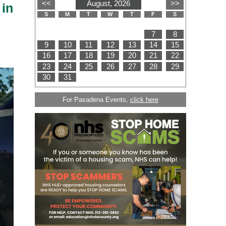
 in
For Pasadena Events,
click here