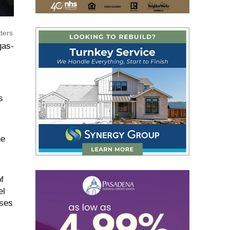
ters
gas-
s
he
f
el
sses