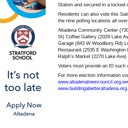
Station and secured in a locked 
Residents can also vote this Sat
the nine polling locations all ove
Altadena Community Center (730 
St) Coffee Gallery (2029 Lake A
Garage (843 W Woodbury Rd) Lom
Restaurant (2535 E Washington B
Ralph’s Market (2270 Lake Ave)
Voters must provide an ID such as 
For more election information vis
www.altadenatowncouncil.org
,
ww
www.buildingabetteraltadena.org