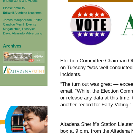
photographs and videos.
Please email to:
Editor@Altadena-Now.com
James Macpherson, Editor
Candice Merrill, Events
Megan Hole, Lifestyles
David Alvarado, Advertising
Archives
Election Committee Chairman Oko
on Tuesday “was well conducted 
incidents.
“The turn out was great — exceed
email. “While, the Election Comm
or release any data at this time,
another record for Early Voting.”
Altadena Sheriff’s Station Lieut
box at 9 p.m. from the Altadena M