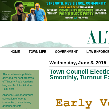
HOME
TOWN LIFE
GOVERNMENT
LAW ENFORC
Wednesday, June 3, 2015
Town Council Electi
Altadena Now is published
Smoothly, Turnout E
daily and will host archives
of Timothy Rutt's Altadena
blog and his later Altadena
Point sites.
Altadena Now encourages
solicitation of events
information, news items,
announcements,