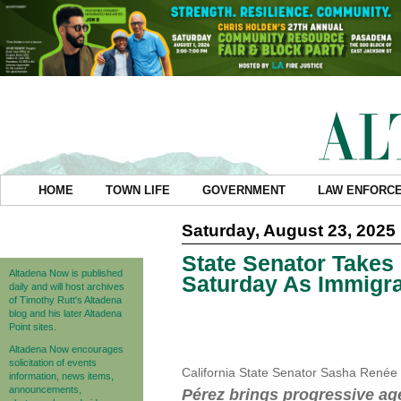
HOME
TOWN LIFE
GOVERNMENT
LAW ENFORC
Saturday, August 23, 2025
State Senator Takes
Altadena Now is published
Saturday As Immigra
daily and will host archives
of Timothy Rutt's Altadena
blog and his later Altadena
Point sites.
Altadena Now encourages
solicitation of events
California State Senator Sasha Renée 
information, news items,
announcements,
Pérez brings progressive ag