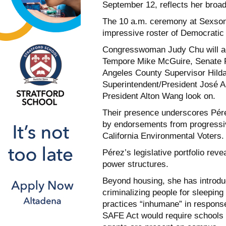
September 12, reflects her broa
The 10 a.m. ceremony at Sexson 
impressive roster of Democratic 
Congresswoman Judy Chu will adm
Tempore Mike McGuire, Senate 
Angeles County Supervisor Hilda
Superintendent/President José 
President Alton Wang look on.
Their presence underscores Pérez
by endorsements from progressiv
California Environmental Voters.
Pérez’s legislative portfolio rev
power structures.
Beyond housing, she has introdu
criminalizing people for sleeping
practices “inhumane” in respons
SAFE Act would require schools 