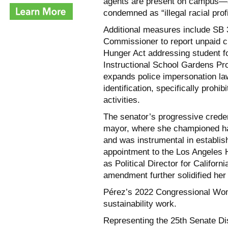
agents are present on campus—a 
condemned as “illegal racial profi
Additional measures include SB 3
Commissioner to report unpaid cl
Hunger Act addressing student fo
Instructional School Gardens Pr
expands police impersonation law
identification, specifically proh
activities.
The senator’s progressive creden
mayor, where she championed ha
and was instrumental in establis
appointment to the Los Angeles
as Political Director for Californ
amendment further solidified her
Pérez’s 2022 Congressional Wom
sustainability work.
Representing the 25th Senate D