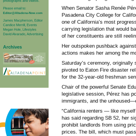
photographs and videos.
When Senator Sasha Renée Pérez 
Please email to:
Editor@Altadena-Now.com
Pasadena City College for Califor
James Macpherson, Editor
one of California’s most progres
Candice Merrill, Events
carrying legislation that would 
Megan Hole, Lifestyles
David Alvarado, Advertising
of her constituents are still ree
Her outspoken pushback against 
Archives
actions makes her among the most
Saturday’s ceremony, originally
pivoted to Eaton Fire disaster re
for the 32-year-old freshman sen
Chair of the powerful Senate Educ
legislative session, Pérez has po
immigrants, and the unhoused—c
“California renters — like myself
has said regarding SB 52, her si
prohibit landlords from using prici
prices. The bill, which must pa