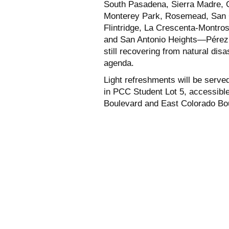
South Pasadena, Sierra Madre, G
Monterey Park, Rosemead, San G
Flintridge, La Crescenta-Montr
and San Antonio Heights—Pérez 
still recovering from natural dis
agenda.
Light refreshments will be served
in PCC Student Lot 5, accessibl
Boulevard and East Colorado Bo