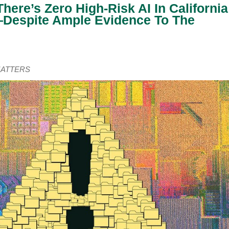
here’s Zero High-Risk AI In California
espite Ample Evidence To The
LMATTERS