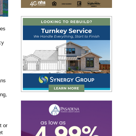
mes
cy
ans
ng,
t or
et