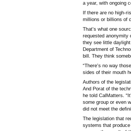
a year, with ongoing co
If there are no high-r
millions or billions of
That’s what one sourc
requested anonymity o
they see little daylig
Department of Technol
bill. They think someb
“There’s no way those 
sides of their mouth h
Authors of the legisla
And Porat of the techn
he told CalMatters. “I
some group or even wi
did not meet the defini
The legislation that r
systems that produce 