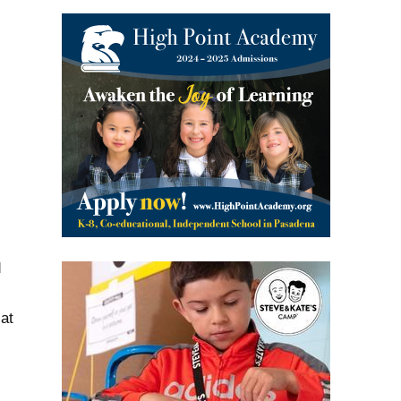
s
d
at