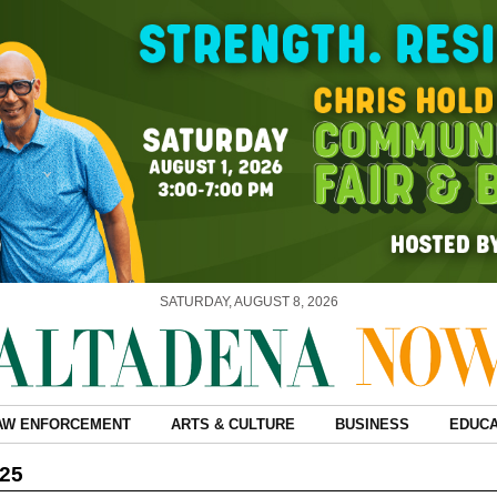
SATURDAY, AUGUST 8, 2026
AW ENFORCEMENT
ARTS & CULTURE
BUSINESS
EDUCA
025