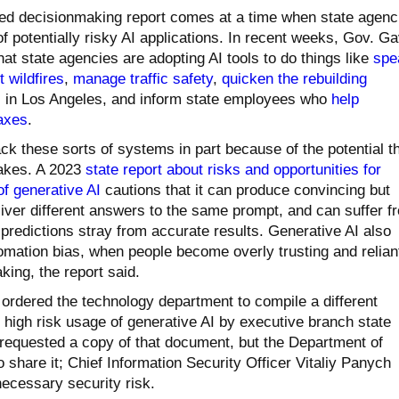
ed decisionmaking report comes at a time when state agenc
 of potentially risky AI applications. In recent weeks, Gov. Ga
 state agencies are adopting AI tools to do things like
spe
 wildfires
,
manage traffic safety
,
quicken the rebuilding
es in Los Angeles, and inform state employees who
help
taxes
.
ack these sorts of systems in part because of the potential t
akes. A 2023
state report about risks and opportunities for
f generative AI
cautions that it can produce convincing but
liver different answers to the same prompt, and can suffer f
predictions stray from accurate results. Generative AI also
tomation bias, when people become overly trusting and relian
ing, the report said.
ordered the technology department to compile a different
f high risk usage of generative AI by executive branch state
requested a copy of that document, but the Department of
 share it; Chief Information Security Officer Vitaliy Panych
necessary security risk.