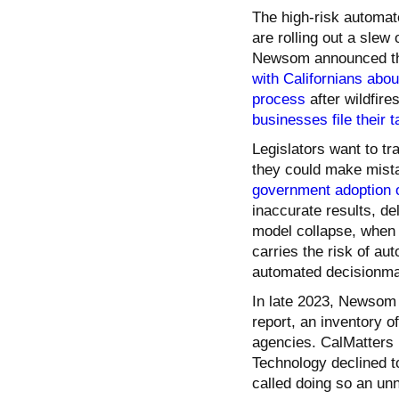
The high-risk automat
are rolling out a slew
Newsom announced that
with Californians about
process
after wildfir
businesses file their 
Legislators want to tr
they could make mist
government adoption o
inaccurate results, de
model collapse, when 
carries the risk of au
automated decisionmak
In late 2023, Newsom 
report, an inventory o
agencies. CalMatters 
Technology declined to
called doing so an un