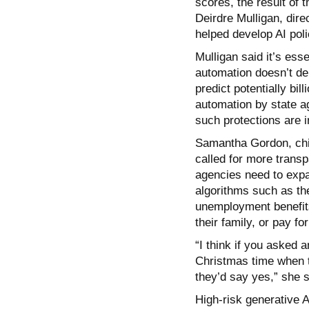
scores, the result of 
Deirdre Mulligan, dir
helped develop AI poli
Mulligan said it’s ess
automation doesn’t dep
predict potentially bil
automation by state 
such protections are i
Samantha Gordon, chie
called for more transp
agencies need to expan
algorithms such as th
unemployment benefits 
their family, or pay for
“I think if you asked 
Christmas time when th
they’d say yes,” she s
High-risk generative AI