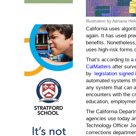
Illustration by Adriana Hel
California uses algori
again. It has used pr
benefits. Nonetheless
uses high-risk forms 
That’s according to a
CalMatters
after surve
by
legislation signed 
automated systems tha
any system that can 
encounters with the c
education, employment
The California Depart
agencies use today an
Technology Officer Jo
corrections department