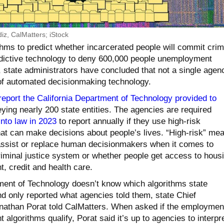
diz, CalMatters; iStock
thms to predict whether incarcerated people will commit cri
edictive technology to deny 600,000 people unemployment
, state administrators have concluded that not a single agen
of automated decisionmaking technology.
report the California Department of Technology provided to
ying nearly 200 state entities. The agencies are required
into law in 2023
to report annually if they use high-risk
t can make decisions about people’s lives. “High-risk” me
assist or replace human decisionmakers when it comes to
riminal justice system or whether people get access to housi
, credit and health care.
ment of Technology doesn’t know which algorithms state
d only reported what agencies told them, state Chief
nathan Porat told CalMatters. When asked if the employmen
 algorithms qualify, Porat said it’s up to agencies to interpr