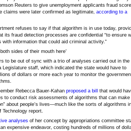
omson Reuters to give unemployment applicants fraud score
 claims were later confirmed as legitimate,
according to a
ent refuses to say if that algorithm is in use today, provi
at its fraud detection processes are confidential “to ensure 
 with information that could aid criminal activity.”
 both sides of their mouth here’
s to be out of sync with a trio of analyses carried out in the
a Legislature staff, which indicated the state would have to
lions of dollars or more each year to monitor the governmen
ithms.
member Rebecca Bauer-Kahan
proposed a bill
that would ha
es to conduct risk assessments of algorithms that can make
n” about people’s lives—much like the sorts of algorithms i
 Technology report.
tive
analyses
of her concept by appropriations committee sta
an expensive endeavor, costing hundreds of millions of doll