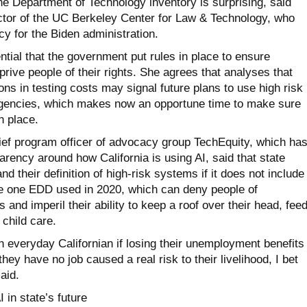
the Department of Technology inventory is surprising, said
ector of the UC Berkeley Center for Law & Technology, who
cy for the Biden administration.
ential that the government put rules in place to ensure
rive people of their rights. She agrees that analyses that
lions in testing costs may signal future plans to use high risk
agencies, which makes now an opportune time to make sure
n place.
f program officer of advocacy group TechEquity, which ha
arency around how California is using AI, said that state
d their definition of high-risk systems if it does not include
e one EDD used in 2020, which can deny people of
and imperil their ability to keep a roof over their head, fee
 child care.
an everyday Californian if losing their unemployment benefits 
ey have no job caused a real risk to their livelihood, I bet
aid.
 in state’s future