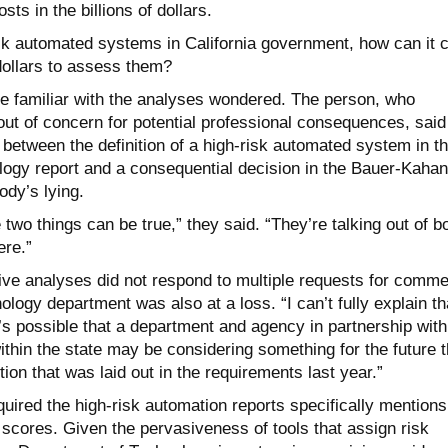
sts in the billions of dollars.
isk automated systems in California government, how can it 
 dollars to assess them?
e familiar with the analyses wondered. The person, who
ut of concern for potential professional consequences, said
ht between the definition of a high-risk automated system in t
ogy report and a consequential decision in the Bauer-Kahan
ody’s lying.
two things can be true,” they said. “They’re talking out of b
ere.”
tive analyses did not respond to multiple requests for comme
ology department was also at a loss. “I can’t fully explain th
t’s possible that a department and agency in partnership with
thin the state may be considering something for the future t
tion that was laid out in the requirements last year.”
equired the high-risk automation reports specifically mentions
scores. Given the pervasiveness of tools that assign risk