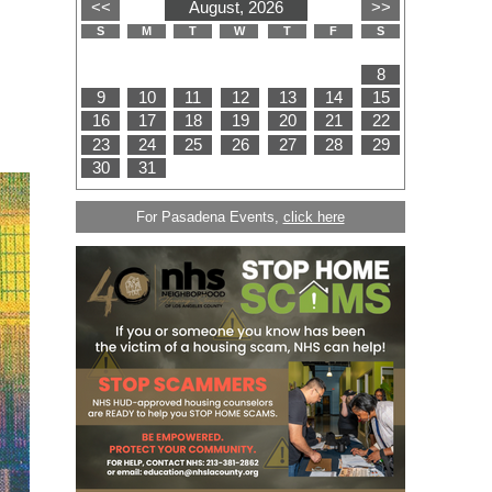
For Pasadena Events,
click here