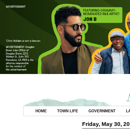
HOME
TOWN LIFE
GOVERNMENT
L
Friday, May 30, 2