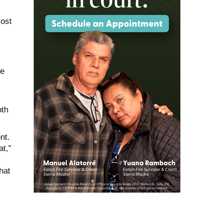
cost
he
oth
nt.
at,”
hat