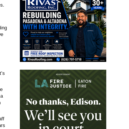
s.
ding
we
t’s
ve
 a
n
ff
ars