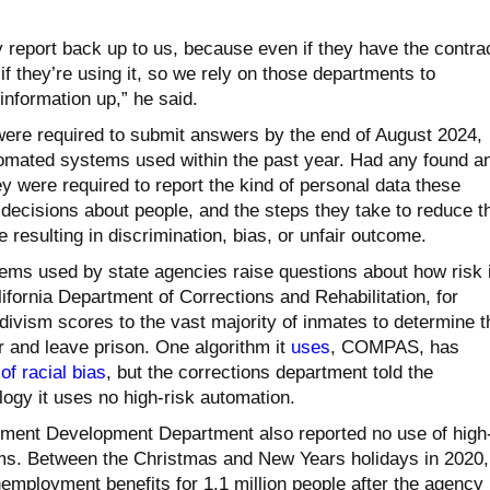
y report back up to us, because even if they have the contr
f they’re using it, so we rely on those departments to
 information up,” he said.
ere required to submit answers by the end of August 2024,
tomated systems used within the past year. Had any found a
y were required to report the kind of personal data these
ecisions about people, and the steps they take to reduce t
e resulting in discrimination, bias, or unfair outcome.
ms used by state agencies raise questions about how risk 
ifornia Department of Corrections and Rehabilitation, for
ivism scores to the vast majority of inmates to determine t
 and leave prison. One algorithm it
uses
, COMPAS, has
f racial bias
, but the corrections department told the
ogy it uses no high-risk automation.
yment Development Department also reported no use of high
ms. Between the Christmas and New Years holidays in 2020,
mployment benefits for 1.1 million people after the agency