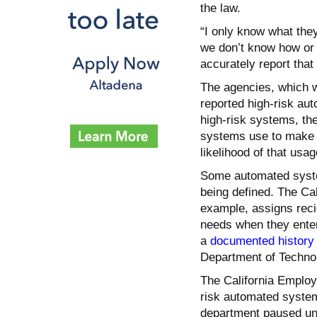
the law.
“I only know what the
we don’t know how or i
accurately report that
The agencies, which w
reported high-risk au
high-risk systems, the
systems use to make d
likelihood of that usag
Some automated syste
being defined. The Cal
example, assigns recid
needs when they enter
a
documented history o
Department of Technol
The California Emplo
risk automated syste
department paused une