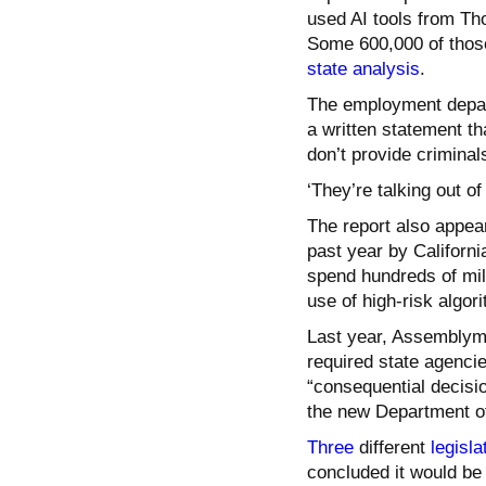
used AI tools from Th
Some 600,000 of those
state analysis
.
The employment departm
a written statement th
don’t provide criminals
‘They’re talking out of
The report also appear
past year by Californi
spend hundreds of mil
use of high-risk algor
Last year, Assembly
required state agenci
“consequential decisio
the new Department of
Three
different
legisla
concluded it would be 