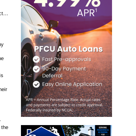
act…
ny
he
is
heir
-
 the