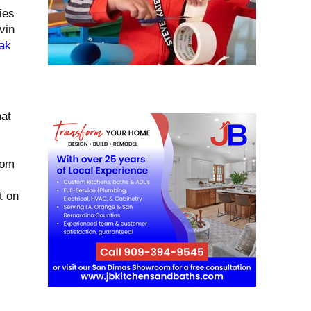
ies
vin
ak
hat
rom
t on