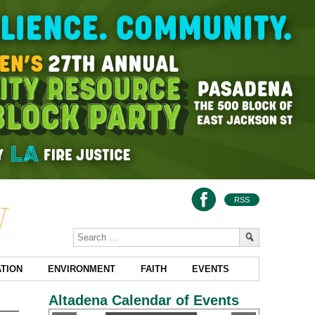
RSS
TION
ENVIRONMENT
FAITH
EVENTS
Altadena Calendar of Events