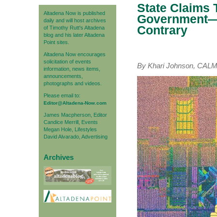
State Claims T
Altadena Now is published
Government—D
daily and will host archives
Contrary
of Timothy Rutt's Altadena
blog and his later Altadena
Point sites.
Altadena Now encourages
solicitation of events
By Khari Johnson, CA
information, news items,
announcements,
photographs and videos.
Please email to:
Editor@Altadena-Now.com
James Macpherson, Editor
Candice Merrill, Events
Megan Hole, Lifestyles
David Alvarado, Advertising
Archives