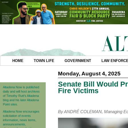
HOME
TOWN LIFE
GOVERNMENT
LAW ENFORC
Monday, August 4, 2025
Senate Bill Would Pr
Altadena Now is published
Fire Victims
daily and will host archives
of Timothy Rutt's Altadena
blog and his later Altadena
Point sites.
By ANDRÉ COLEMAN, Managing Edi
Altadena Now encourages
solicitation of events
information, news items,
announcements,