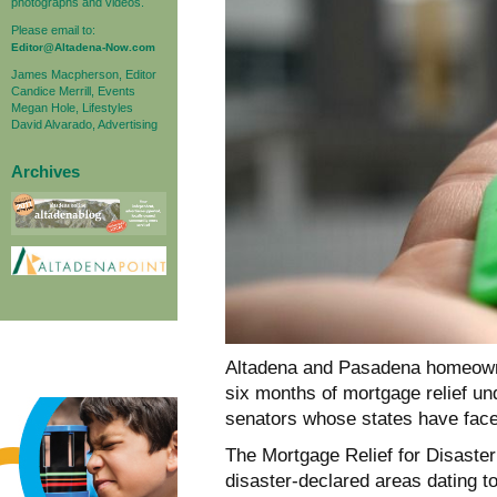
photographs and videos.
Please email to:
Editor@Altadena-Now.com
James Macpherson, Editor
Candice Merrill, Events
Megan Hole, Lifestyles
David Alvarado, Advertising
Archives
Altadena and Pasadena homeowne
six months of mortgage relief un
senators whose states have faced
The Mortgage Relief for Disaster
disaster-declared areas dating to