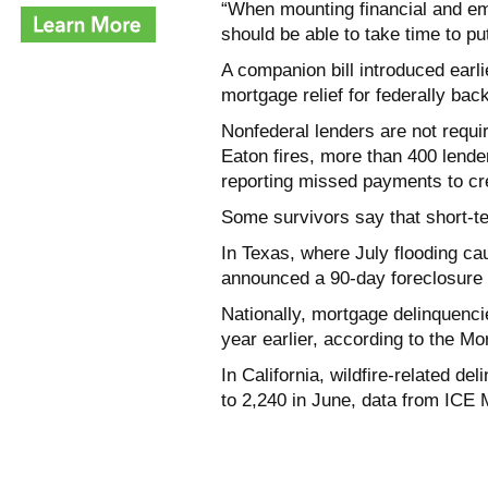
“When mounting financial and emo
should be able to take time to pu
A companion bill introduced earl
mortgage relief for federally bac
Nonfederal lenders are not requir
Eaton fires, more than 400 lende
reporting missed payments to cr
Some survivors say that short-ter
In Texas, where July flooding ca
announced a 90-day foreclosure m
Nationally, mortgage delinquenci
year earlier, according to the M
In California, wildfire-related de
to 2,240 in June, data from ICE