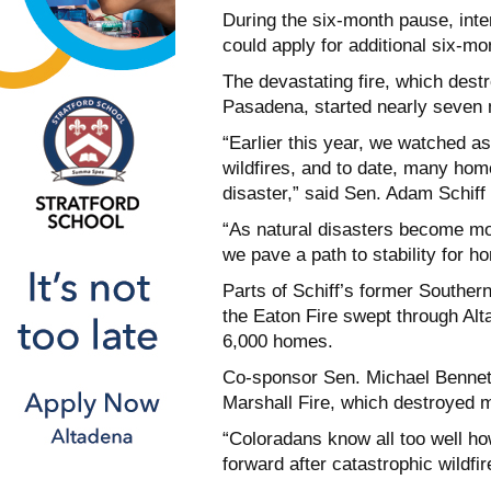
During the six-month pause, inte
could apply for additional six-mo
The devastating fire, which des
Pasadena, started nearly seven 
“Earlier this year, we watched a
wildfires, and to date, many home
disaster,” said Sen. Adam Schiff
“As natural disasters become more
we pave a path to stability for h
Parts of Schiff’s former Souther
the Eaton Fire swept through Alta
6,000 homes.
Co-sponsor Sen. Michael Bennet c
Marshall Fire, which destroyed 
“Coloradans know all too well how
forward after catastrophic wildfi