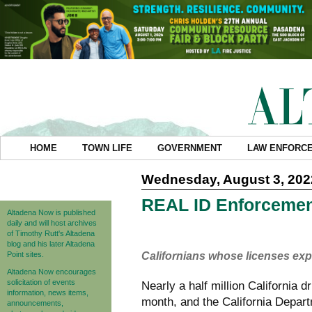
HOME
TOWN LIFE
GOVERNMENT
LAW ENFORC
Wednesday, August 3, 202
REAL ID Enforcemen
Altadena Now is published
daily and will host archives
of Timothy Rutt's Altadena
blog and his later Altadena
Point sites.
Californians whose licenses exp
Altadena Now encourages
solicitation of events
Nearly a half million California d
information, news items,
month, and the California Depart
announcements,