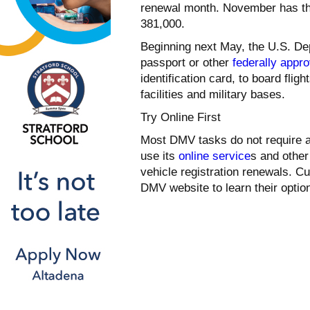
renewal month. November has the
381,000.
Beginning next May, the U.S. Dep
passport or other
federally appr
identification card, to board fli
facilities and military bases.
Try Online First
Most DMV tasks do not require a
use its
online service
s and other
vehicle registration renewals. 
DMV website to learn their opti