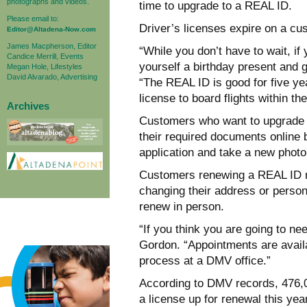
photographs and videos.
time to upgrade to a REAL ID.
Please email to:
Driver’s licenses expire on a cu
Editor@Altadena-Now.com
James Macpherson, Editor
“While you don’t have to wait, if 
Candice Merrill, Events
yourself a birthday present and
Megan Hole, Lifestyles
David Alvarado, Advertising
“The REAL ID is good for five ye
license to board flights within t
Archives
Customers who want to upgrade to
their required documents online b
application and take a new photo
Customers renewing a REAL ID ma
changing their address or persona
renew in person.
“If you think you are going to ne
Gordon. “Appointments are availab
process at a DMV office.”
According to DMV records, 476,0
a license up for renewal this ye