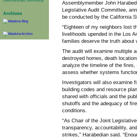
David Alvarado, Advertising
Assemblymember John Harabedia
Legislative Audit Committee, an
Archives
be conducted by the California St
“Eighteen of my neighbors lost th
livelihoods upended in the Los A
families deserve the truth about
The audit will examine multiple a
destroyed homes, death locations
analyze the timeline of the fire
assess whether systems function
Investigators will also examine 
building codes and resource plan
shared with officials and the publi
shutoffs and the adequacy of fir
conditions.
“As Chair of the Joint Legislativ
transparency, accountability, an
strikes,” Harabedian said. “Eno