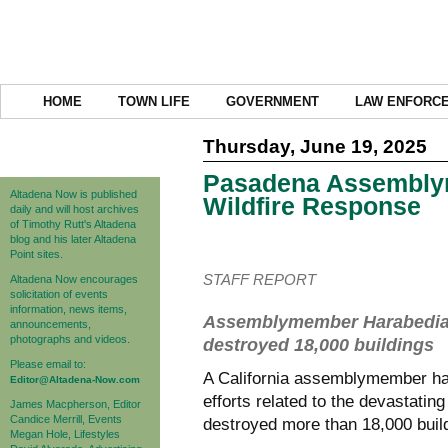
HOME
TOWN LIFE
GOVERNMENT
LAW ENFORC
Thursday, June 19, 2025
Pasadena Assembly
Altadena Now is published
Wildfire Response
daily and will host archives
of Timothy Rutt's Altadena
blog and his later Altadena
Point sites.
STAFF REPORT
Altadena Now encourages
solicitation of events
information, news items,
Assemblymember Harabedian se
announcements,
photographs and videos.
destroyed 18,000 buildings
Please email to:
A California assemblymember has 
Editor@Altadena-Now.com
efforts related to the devastatin
James Macpherson, Editor
Candice Merrill, Events
destroyed more than 18,000 buil
Megan Hole, Lifestyles