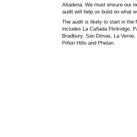
Altadena. We must ensure our ne
audit will help us build on what w
The audit is likely to start in th
includes La Cañada Flintridge, 
Bradbury, San Dimas, La Verne,
Piñon Hills and Phelan.