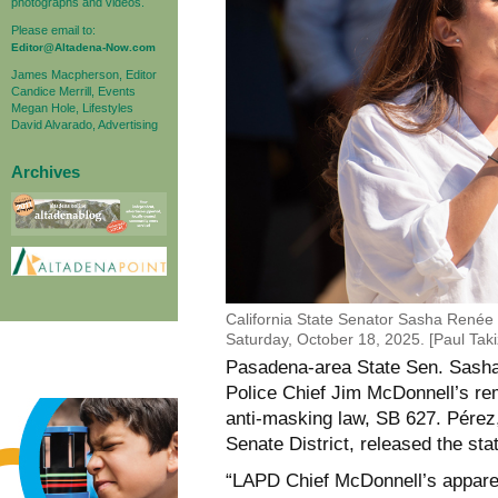
photographs and videos.
Please email to:
Editor@Altadena-Now.com
James Macpherson, Editor
Candice Merrill, Events
Megan Hole, Lifestyles
David Alvarado, Advertising
Archives
California State Senator Sasha Renée
Saturday, October 18, 2025. [Paul Ta
Pasadena-area State Sen. Sas
Police Chief Jim McDonnell’s
re
anti-masking law, SB 627. Pérez
Senate District, released the s
“LAPD Chief McDonnell’s apparent