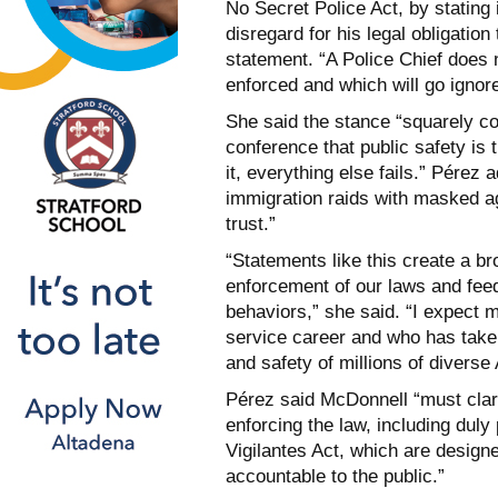
No Secret Police Act, by stating 
disregard for his legal obligation
statement. “A Police Chief does 
enforced and which will go ignor
She said the stance “squarely co
conference that public safety is 
it, everything else fails.” Pérez
immigration raids with masked a
trust.”
“Statements like this create a br
enforcement of our laws and feed 
behaviors,” she said. “I expect 
service career and who has taken
and safety of millions of diverse
Pérez said McDonnell “must clari
enforcing the law, including dul
Vigilantes Act, which are design
accountable to the public.”