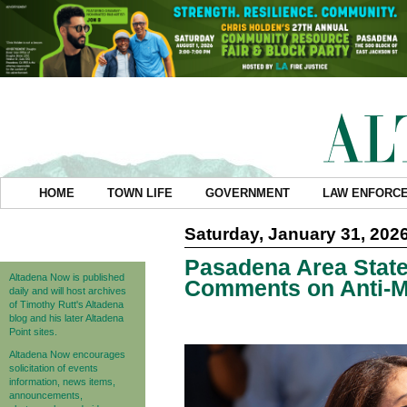
HOME
TOWN LIFE
GOVERNMENT
LAW ENFORC
Saturday, January 31, 202
Pasadena Area Stat
Altadena Now is published
Comments on Anti-
daily and will host archives
of Timothy Rutt's Altadena
blog and his later Altadena
Point sites.
Altadena Now encourages
solicitation of events
information, news items,
announcements,