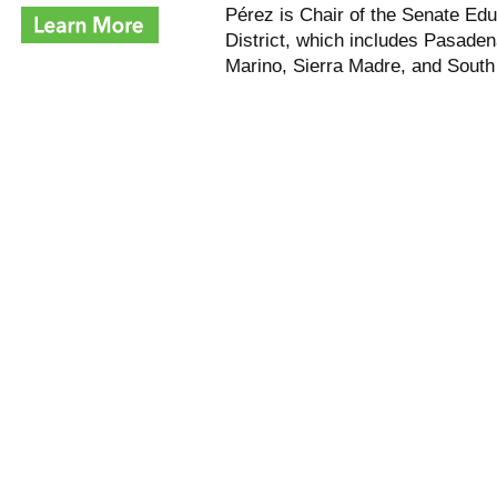
Pérez is Chair of the Senate Ed
District, which includes Pasaden
Marino, Sierra Madre,
and
South