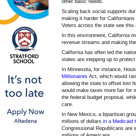
other basic needs.
Scaling back social supports du
making it harder for Californians
Voters across the state see this
In this environment, California m
revenue streams and making the 
California has often led the nati
states are stepping up to protect 
In Minnesota, for instance, Ho
Millionaires
Act, which would rais
allowing the state to offset lost 
would make taxes more fair for m
the federal budget proposal, whil
care.
In New Mexico, a bipartisan gro
millions of dollars
in a Medicaid 
Congressional Republicans are su
millions of Americans.