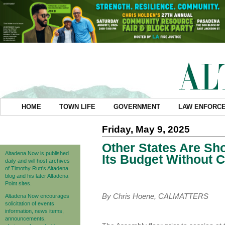
HOME
TOWN LIFE
GOVERNMENT
LAW ENFORC
Friday, May 9, 2025
Other States Are Sh
Altadena Now is published
Its Budget Without 
daily and will host archives
of Timothy Rutt's Altadena
blog and his later Altadena
Point sites.
By Chris Hoene, CALMATTERS
Altadena Now encourages
solicitation of events
information, news items,
announcements,