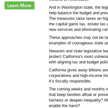
And in Washington state, the leg
help balance the budget and prev
The measures raise taxes on hig
the capital gains tax, estate tax
new services and eliminating cer
These approaches may not be tail
examples of courageous state ac
Newsom and state legislative lea
protect California’s most vulnera
with aligning tax and budget poli
California gives away billions an
corporations and high-income hou
it’s fiscally responsible.
The coming weeks and months will
that keep families afloat or pres
fairness or deepen inequality? Wi
enable the harm?