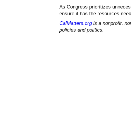
As Congress prioritizes unnecess
ensure it has the resources neede
CalMatters.org
is a nonprofit, no
policies and politics.