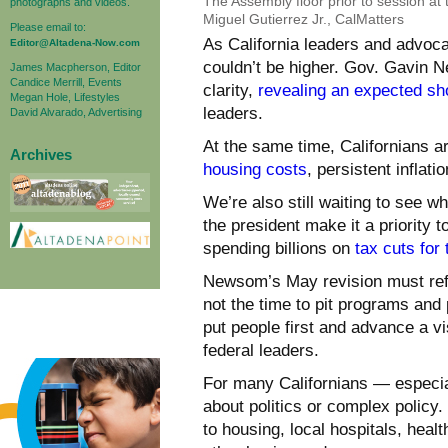
The Assembly floor prior to session at
photographs and videos.
Miguel Gutierrez Jr., CalMatters
Please email to:
As California leaders and advoca
Editor@Altadena-Now.com
couldn’t be higher. Gov. Gavin 
James Macpherson, Editor
Candice Merrill, Events
clarity,
revealing an expected sho
Megan Hole, Lifestyles
leaders.
David Alvarado, Advertising
At the same time, Californians a
Archives
housing costs
, persistent inflat
We’re also still waiting to see 
the president make it a priority 
spending billions on
tax cuts for 
Newsom’s May revision must refle
not the time to pit programs and 
put people first and advance a visi
federal leaders.
For many Californians — especia
about politics or complex policy.
to housing, local hospitals, healt