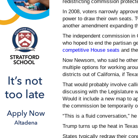
redistricting commission protecte
In 2008, voters narrowly approv
power to draw their own seats. 
another amendment expanding th
The independent commission in C
who hoped to end the partisan g
competitive House seats
and the 
Now Newsom, who said he otherwi
multiple options for working ar
districts out of California, if Tex
That would probably involve calli
discussing with the Legislature w
Would it include a new map to a
the commission be temporarily o
“This is a fluid conversation,” he
Trump turns up the heat in Texas
States typically redraw their co