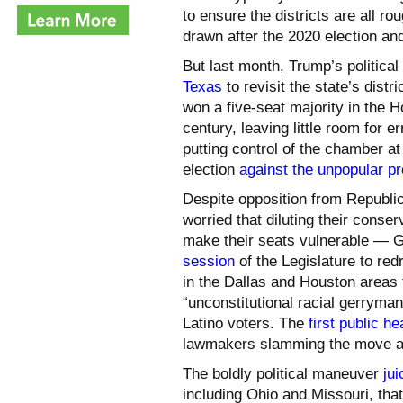
to ensure the districts are all r
drawn after the 2020 election and
But last month, Trump’s politic
Texas
to revisit the state’s dist
won a five-seat majority in the 
century, leaving little room for e
putting control of the chamber at
election
against the unpopular pr
Despite opposition from Republi
worried that diluting their conser
make their seats vulnerable — G
session
of the Legislature to re
in the Dallas and Houston areas
“unconstitutional racial gerrym
Latino voters. The
first public h
lawmakers slamming the move as
The boldly political maneuver
jui
including Ohio and Missouri, that