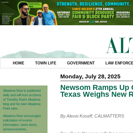
HOME
TOWN LIFE
GOVERNMENT
LAW ENFORC
Monday, July 28, 2025
Newsom Ramps Up Cal
Altadena Now is published
Texas Weighs New R
daily and will host archives
of Timothy Rutt's Altadena
blog and his later Altadena
Point sites.
By Alexei Koseff, CALMATTERS
Altadena Now encourages
solicitation of events
information, news items,
announcements,