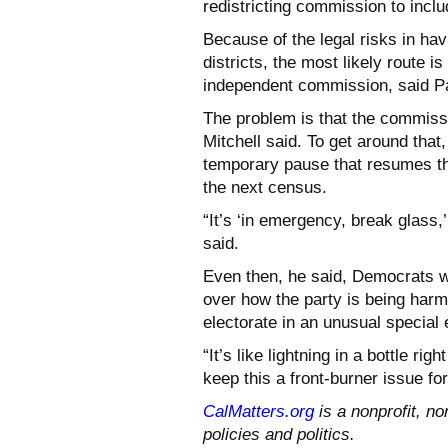
redistricting commission to inc
Because of the legal risks in ha
districts, the most likely route i
independent commission, said Pau
The problem is that the commissi
Mitchell said. To get around th
temporary pause that resumes the
the next census.
“It’s ‘in emergency, break glass,’
said.
Even then, he said, Democrats wo
over how the party is being harm
electorate in an unusual special 
“It’s like lightning in a bottle ri
keep this a front-burner issue fo
CalMatters.org
is a nonprofit, no
policies and politics.