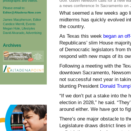
Gov. Gavin Newsom calls for a new way 
photographs and videos.
a news conference In Sacramento on Ju
Please email to:
What seemed a few weeks ago like
Editor@Altadena-Now.com
midterms has quickly evolved in
James Macpherson, Editor
Candice Merrill, Events
the country.
Megan Hole, Lifestyles
David Alvarado, Advertising
As Texas this week
began an off
Republicans’ slim House majori
Archives
of Democratic legislators from tha
respond with new maps of its ow
Following a meeting with the Tex
downtown Sacramento, Newsom tol
not successful next year in taki
blunting President
Donald Trump
“If we don’t put a stake into the 
election in 2028,” he said. “They
around either. We have got to fight
There’s one major obstacle to th
Legislature draws district lines i