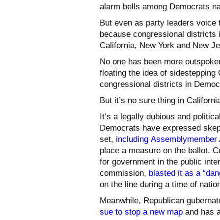
alarm bells among Democrats nat
But even as party leaders voice 
because congressional districts 
California, New York and New J
No one has been more outspoke
floating the idea of sidesteppin
congressional districts in Democr
But it’s no sure thing in Californi
It’s a legally dubious and polit
Democrats have expressed skept
set,
including
Assemblymember Al
place a measure on the ballot. 
for government in the public int
commission,
blasted it as a “d
on the line during a time of nationa
Meanwhile, Republican gubernato
sue to stop a new map
and has ad