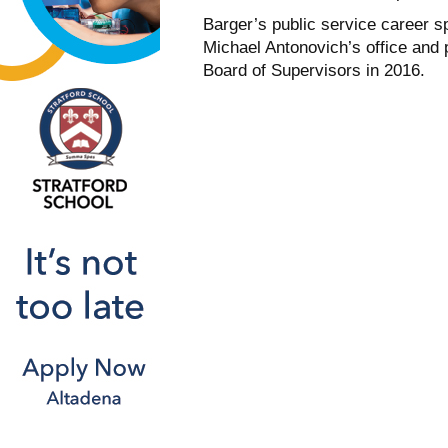
Barger’s public service career s
Michael Antonovich’s office and p
Board of Supervisors in 2016.