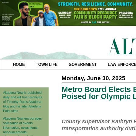
HOME
TOWN LIFE
GOVERNMENT
LAW ENFORC
Monday, June 30, 2025
Metro Board Elects 
Altadena Now is published
Poised for Olympic 
daily and will host archives
of Timothy Rutt's Altadena
blog and his later Altadena
Point sites.
Altadena Now encourages
County supervisor Kathryn B
solicitation of events
transportation authority dur
information, news items,
announcements,