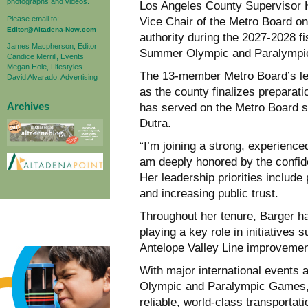
photographs and videos.
Los Angeles County Supervisor 
Please email to:
Vice Chair of the Metro Board on 
Editor@Altadena-Now.com
authority during the 2027-2028 f
James Macpherson, Editor
Summer Olympic and Paralympi
Candice Merrill, Events
Megan Hole, Lifestyles
The 13-member Metro Board’s lead
David Alvarado, Advertising
as the county finalizes preparati
Archives
has served on the Metro Board s
Dutra.
“I’m joining a strong, experienc
am deeply honored by the confid
Her leadership priorities include 
and increasing public trust.
Throughout her tenure, Barger ha
playing a key role in initiatives 
Antelope Valley Line improveme
With major international events
Olympic and Paralympic Games, 
reliable, world-class transportati