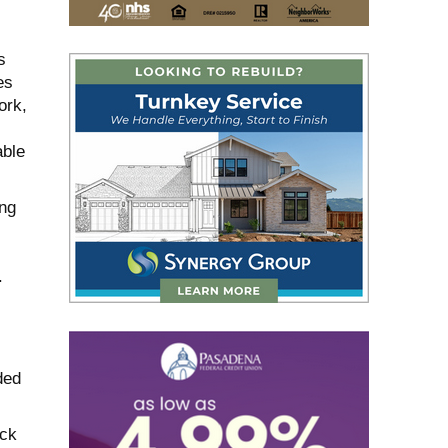
s
es
ork,
able
ing
.
ded
ack