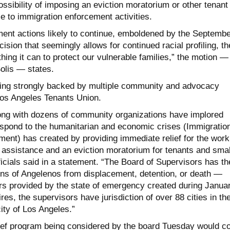
ssibility of imposing an eviction moratorium or other tenant
e to immigration enforcement activities.
ment actions likely to continue, emboldened by the Septembe
sion that seemingly allows for continued racial profiling, th
ing it can to protect our vulnerable families,” the motion —
olis — states.
eing strongly backed by multiple community and advocacy
Los Angeles Tenants Union.
ong with dozens of community organizations have implored
respond to the humanitarian and economic crises (Immigratio
nt) has created by providing immediate relief for the work
l assistance and an eviction moratorium for tenants and smal
icials said in a statement. “The Board of Supervisors has th
ions of Angelenos from displacement, detention, or death —
 provided by the state of emergency created during Januar
res, the supervisors have jurisdiction of over 88 cities in th
city of Los Angeles.”
ief program being considered by the board Tuesday would c