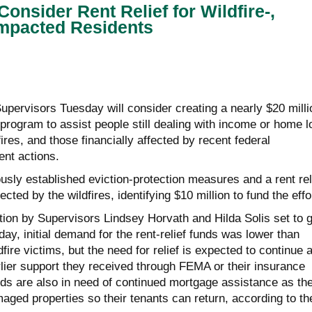
onsider Rent Relief for Wildfire-,
Impacted Residents
upervisors Tuesday will consider creating a nearly $20 milli
program to assist people still dealing with income or home l
ires, and those financially affected by recent federal
nt actions.
sly established eviction-protection measures and a rent rel
cted by the wildfires, identifying $10 million to fund the effo
tion by Supervisors Lindsey Horvath and Hilda Solis set to 
ay, initial demand for the rent-relief funds was lower than
fire victims, but the need for relief is expected to continue 
lier support they received through FEMA or their insurance
rds are also in need of continued mortgage assistance as th
maged properties so their tenants can return, according to th