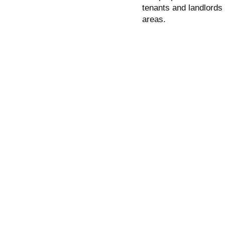
tenants and landlords
areas.