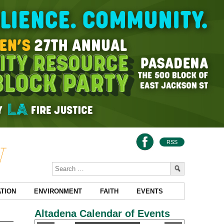
RSS
TION
ENVIRONMENT
FAITH
EVENTS
Altadena Calendar of Events