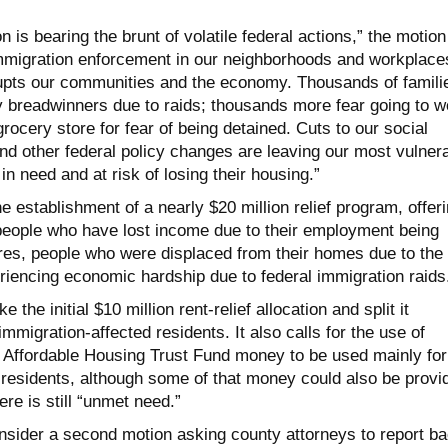
on is bearing the brunt of volatile federal actions,” the motion
mmigration enforcement in our neighborhoods and workplace
upts our communities and the economy. Thousands of famili
ry breadwinners due to raids; thousands more fear going to w
rocery store for fear of being detained. Cuts to our social
nd other federal policy changes are leaving our most vulner
 need and at risk of losing their housing.”
he establishment of a nearly $20 million relief program, offer
 people who have lost income due to their employment being
ires, people who were displaced from their homes due to the
riencing economic hardship due to federal immigration raids
 the initial $10 million rent-relief allocation and split it
mmigration-affected residents. It also calls for the use of
in Affordable Housing Trust Fund money to be used mainly for
residents, although some of that money could also be provi
here is still “unmet need.”
onsider a second motion asking county attorneys to report b