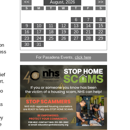
on
oss
For Pasadena Events,
click here
ief
rt.
go
as
ey
e