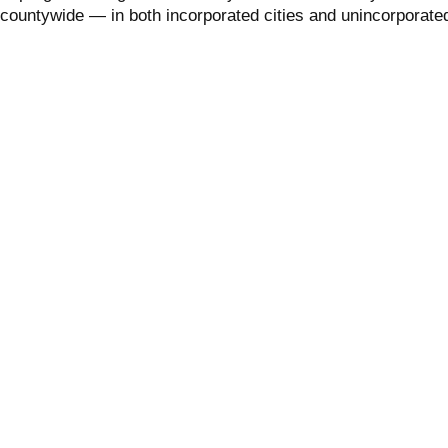
 countywide — in both incorporated cities and unincorporate