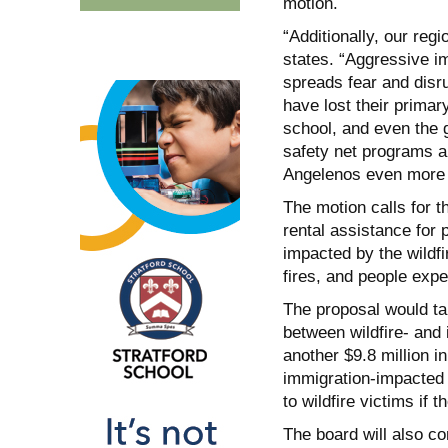
motion.
“Additionally, our regi
states. “Aggressive i
spreads fear and disr
have lost their prima
school, and even the g
safety net programs a
Angelenos even more in
The motion calls for t
rental assistance for
impacted by the wildf
fires, and people expe
The proposal would take
between wildfire- and i
another $9.8 million 
immigration-impacted 
to wildfire victims if t
The board will also c