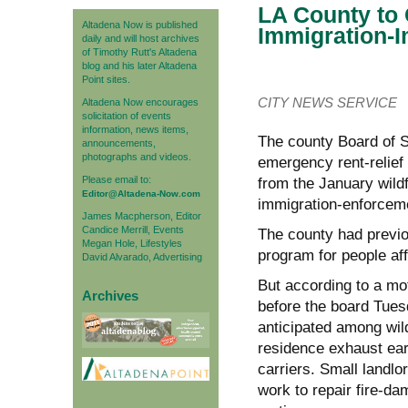
LA County to C
Altadena Now is published
Immigration-
daily and will host archives
of Timothy Rutt's Altadena
blog and his later Altadena
Point sites.
CITY NEWS SERVICE
Altadena Now encourages
solicitation of events
information, news items,
The county Board of S
announcements,
photographs and videos.
emergency rent-relief 
Please email to:
from the January wildf
Editor@Altadena-Now.com
immigration-enforceme
James Macpherson, Editor
Candice Merrill, Events
The county had previou
Megan Hole, Lifestyles
program for people affe
David Alvarado, Advertising
But according to a mo
Archives
before the board Tuesd
anticipated among wild
residence exhaust ear
carriers. Small landlo
work to repair fire-da