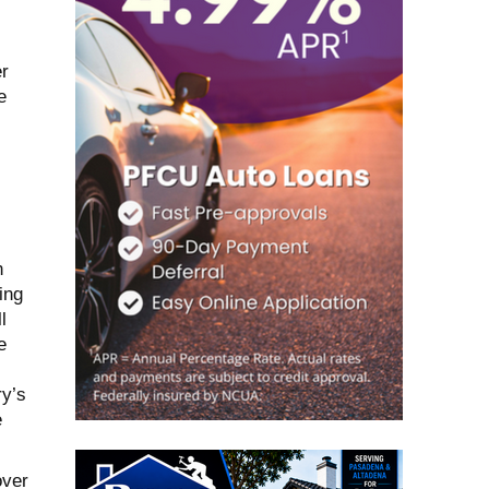
r
e
n
ing
l
e
y’s
e
over