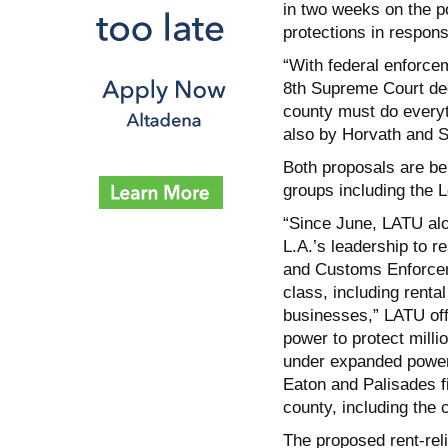
in two weeks on the po
protections in respons
“With federal enforce
8th Supreme Court deci
county must do everyth
also by Horvath and S
Both proposals are b
groups including the 
“Since June, LATU al
L.A.’s leadership to 
and Customs Enforceme
class, including renta
businesses,” LATU off
power to protect mill
under expanded powers
Eaton and Palisades fi
county, including the 
The proposed rent-rel