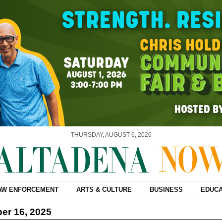
THURSDAY, AUGUST 6, 2026
AW ENFORCEMENT
ARTS & CULTURE
BUSINESS
EDUCA
er 16, 2025