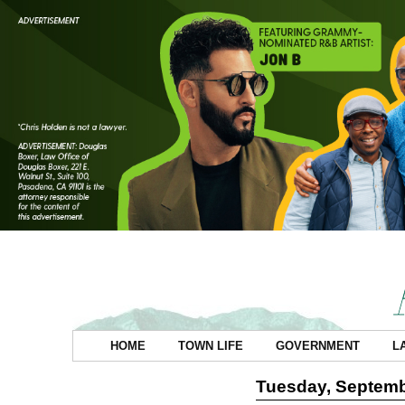
HOME
TOWN LIFE
GOVERNMENT
L
Tuesday, Septemb