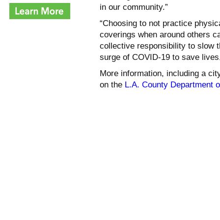
in our community.”
“Choosing to not practice physica
coverings when around others can
collective responsibility to slo
surge of COVID-19 to save lives,
More information, including a cit
on the
L.A. County Department o