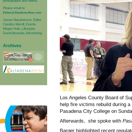
photographs and videos.
Please email to:
Editor@Altadena-Now.com
James Macpherson, Editor
Candice Merrill, Events
Megan Hole, Lifestyles
David Alvarado, Advertising
Archives
Los Angeles County Board of Supe
help fire victims rebuild during
Pasadena City College on Sunda
Afterwards, she spoke with
Pas
Barger highlighted recent regula