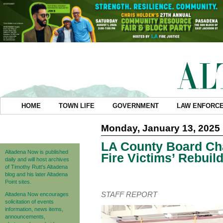
HOME
TOWN LIFE
GOVERNMENT
LAW ENFORC
Monday, January 13, 2025
LA County Board Cha
Altadena Now is published
Fire Victims’ Rebuil
daily and will host archives
of Timothy Rutt's Altadena
blog and his later Altadena
Point sites.
STAFF REPORT
Altadena Now encourages
solicitation of events
information, news items,
announcements,