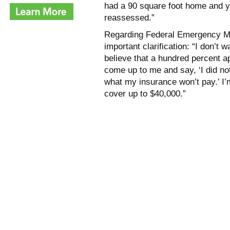
had a 90 square foot home and yo
reassessed.”
Regarding Federal Emergency M
important clarification: “I don’t
believe that a hundred percent a
come up to me and say, ‘I did no
what my insurance won’t pay.’ I’m
cover up to $40,000.”