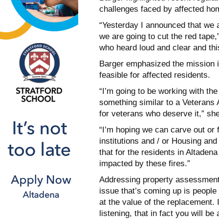
challenges faced by affected h
“Yesterday I announced that we ar
we are going to cut the red tape
who heard loud and clear and thi
Barger emphasized the mission is
feasible for affected residents.
“I’m going to be working with the
something similar to a Veterans A
for veterans who deserve it,” she
“I’m hoping we can carve out or f
institutions and / or Housing an
that for the residents in Altade
impacted by these fires.”
Addressing property assessment 
issue that’s coming up is people 
at the value of the replacement.
listening, that in fact you will be 